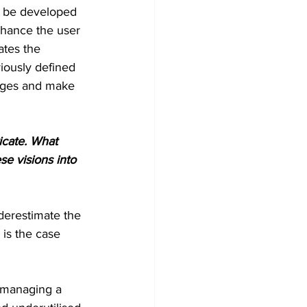
so be developed 
nhance the user 
ates the 
iously defined 
anges and make 
ricate. What 
e visions into 
nderestimate the 
 is the case 
r managing a 