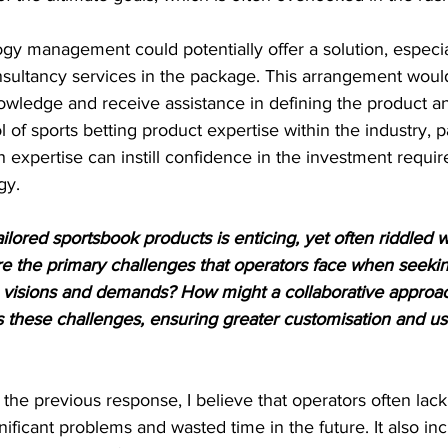
y management could potentially offer a solution, especial
nsultancy services in the package. This arrangement would
 knowledge and receive assistance in defining the product 
 of sports betting product expertise within the industry, p
h expertise can instill confidence in the investment requi
gy.
ilored sportsbook products is enticing, yet often riddled w
e the primary challenges that operators face when seeking
e visions and demands? How might a collaborative approac
these challenges, ensuring greater customisation and use
the previous response, I believe that operators often lack 
nificant problems and wasted time in the future. It also in