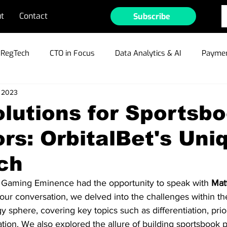
t
Contact
Subscribe
RegTech
CTO in Focus
Data Analytics & AI
Paymen
, 2023
ible Gambling
Cyber Security & Fraud
MarTech
Te
lutions for Sportsb
rs: OrbitalBet's Uni
ain/Crypto/NFTs
Industry Outlook
Press Releases
ch
r Profiles
w, Gaming Eminence had the opportunity to speak with 
Mat
 our conversation, we delved into the challenges within t
 sphere, covering key topics such as differentiation, prior
ion. We also explored the allure of building sportsbook 