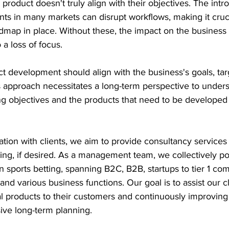
 product doesn't truly align with their objectives. The intr
ts in many markets can disrupt workflows, making it cruci
admap in place. Without these, the impact on the business
 a loss of focus.
ct development should align with the business's goals, tar
 approach necessitates a long-term perspective to unders
ng objectives and the products that need to be developed
tion with clients, we aim to provide consultancy services 
ting, if desired. As a management team, we collectively p
n sports betting, spanning B2C, B2B, startups to tier 1 com
and various business functions. Our goal is to assist our cl
l products to their customers and continuously improving
ve long-term planning.