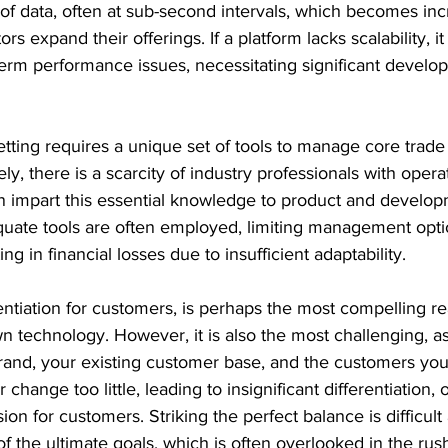
f data, often at sub-second intervals, which becomes inc
s expand their offerings. If a platform lacks scalability, it 
term performance issues, necessitating significant develo
betting requires a unique set of tools to manage core trade 
ly, there is a scarcity of industry professionals with opera
impart this essential knowledge to product and develop
uate tools are often employed, limiting management optio
ng in financial losses due to insufficient adaptability.
erentiation for customers, is perhaps the most compelling r
 technology. However, it is also the most challenging, a
brand, your existing customer base, and the customers you 
change too little, leading to insignificant differentiation,
on for customers. Striking the perfect balance is difficult
 the ultimate goals, which is often overlooked in the rush