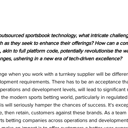
outsourced sportsbook technology, what intricate challen
th as they seek to enhance their offerings? How can a c
akin to full platform code, potentially revolutionise the w
nges, ushering in a new era of tech-driven excellence?
ge when you work with a turnkey supplier will be differen
velopment requirements. There has to be an acceptance tha
perations and development levels, will lead to significant r
 the modern sports betting world, particularly in regulated
is will seriously hamper the chances of success. It's excep
re, then retain, customers against these brands. As a tea
orts betting companies across operations and development,
y make an impact is to offer customers a better user exper