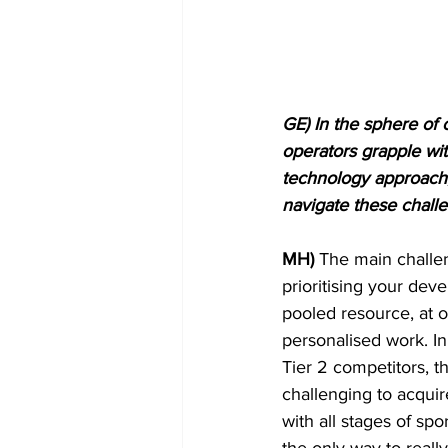
GE) In the sphere of 
operators grapple wi
technology approach, 
navigate these challe
MH)
 The main challen
prioritising your de
pooled resource, at o
personalised work. In
Tier 2 competitors, th
challenging to acqui
with all stages of sp
the only way to reall