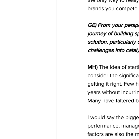
brands you compete 
GE) From your perspe
journey of building 
solution, particular
challenges into cata
MH)
 The idea of start
consider the signific
getting it right. Few
years without incurr
Many have faltered b
I would say the bigg
performance, manageme
factors are also the 