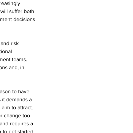
reasingly 
will suffer both 
pment decisions 
and risk 
tional 
ment teams. 
ns and, in 
eason to have 
s it demands a 
aim to attract. 
 or change too 
 and requires a 
 to get started.