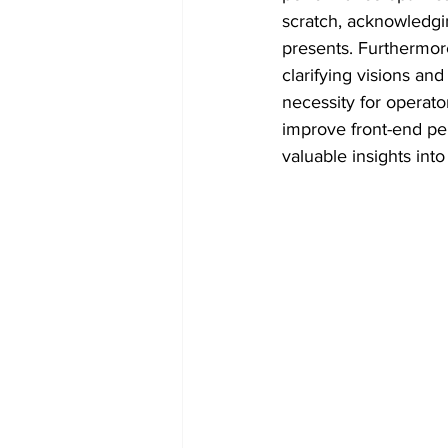
scratch, acknowledgin
presents. Furthermor
clarifying visions an
necessity for operat
improve front-end pe
valuable insights int