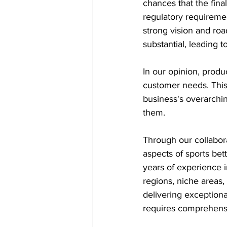
chances that the final
regulatory requiremen
strong vision and ro
substantial, leading to
In our opinion, produ
customer needs. This
business's overarchi
them.
Through our collabora
aspects of sports bet
years of experience i
regions, niche areas, 
delivering exceptiona
requires comprehensi