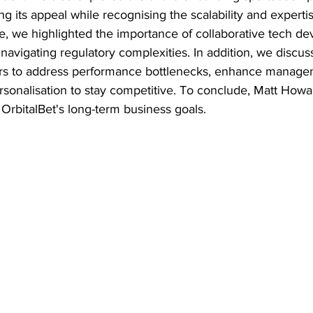
g its appeal while recognising the scalability and expertis
e, we highlighted the importance of collaborative tech de
d navigating regulatory complexities. In addition, we discus
ors to address performance bottlenecks, enhance managem
rsonalisation to stay competitive. To conclude, Matt Howa
o OrbitalBet's long-term business goals.