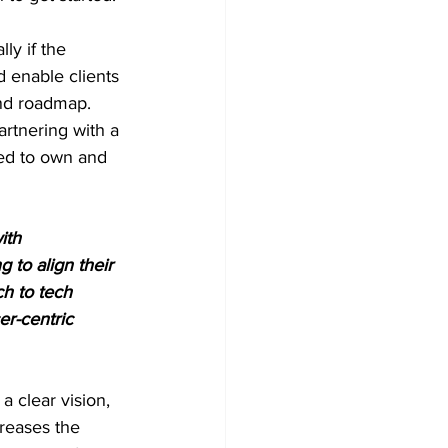
ly if the 
 enable clients 
and roadmap. 
artnering with a 
red to own and 
ith 
 to align their 
h to tech 
r-centric 
a clear vision, 
creases the 