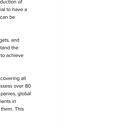
oduction of 
al to have a 
 can be 
gets, and 
tand the 
 to achieve 
covering all 
ossess over 80 
panies, global 
ients in 
 them. This 