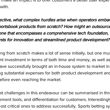
with.
ctive, what complex hurdles arise when operators embar
sportsbook products from scratch? How might an outsourc
ly one that encompasses a comprehensive tech foundation, 
lysts for innovation and streamlined product development?
ing from scratch makes a lot of sense initially, but one mus
ant investment in terms of both time and money, as well as 
 have successfully brought an in-house system to market in 
ing substantial expenses for both product development and
efore even reaching the market.
est challenges in this endeavour can be summarised in thr
nt tools, and differentiation for customers. Interestingl
most critical ones to address successfully. Sports betting 