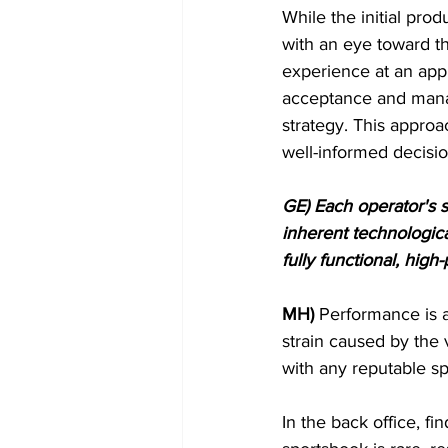
While the initial pro
with an eye toward t
experience at an appr
acceptance and manag
strategy. This appro
well-informed decisi
GE) Each operator's sp
inherent technologica
fully functional, hig
MH)
 Performance is a
strain caused by the 
with any reputable s
In the back office, f