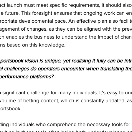
duct launch must meet specific requirements, it should al
he future. This foresight ensures that ongoing work can e
opriate developmental pace. An effective plan also facilit
ement of changes, as they can be aligned with the prev
ach enables the business to understand the impact of ch
ons based on this knowledge.
ortsbook vision is unique, yet realising it fully can be int
l challenges do operators encounter when translating thes
h-performance platforms?
 significant challenge for many individuals. It's easy to u
volume of betting content, which is constantly updated, as
portsbook.
inding individuals who comprehend the necessary tools fo