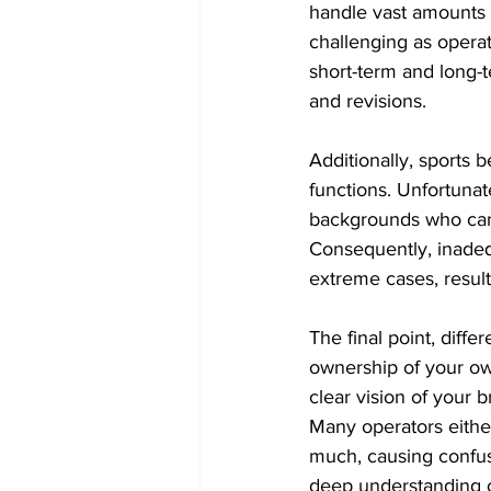
handle vast amounts o
challenging as operator
short-term and long-
and revisions.
Additionally, sports 
functions. Unfortunate
backgrounds who can 
Consequently, inadeq
extreme cases, resulti
The final point, diff
ownership of your own
clear vision of your 
Many operators either 
much, causing confusi
deep understanding of