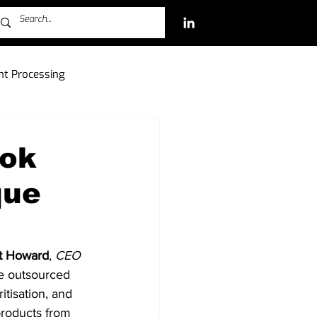
t Processing
ch Investments
ook
que
Free-to-Play (F2P)
t Howard
, 
CEO
he outsourced 
itisation, and 
products from 