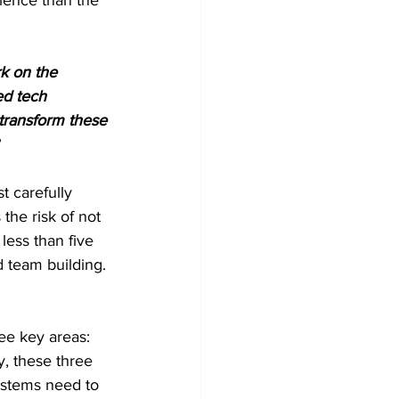
k on the 
ed tech 
transform these 
t carefully 
the risk of not 
less than five 
 team building. 
ee key areas: 
y, these three 
systems need to 