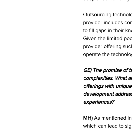
Outsourcing technolog
provider includes co
to fill gaps in their
Given the limited pool
provider offering suc
operate the technolo
GE) The promise of ta
complexities. What ar
offerings with uniqu
development address 
experiences?
MH)
 As mentioned in 
which can lead to sig