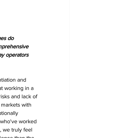
ges do 
omprehensive 
ay operators 
tiation and 
t working in a 
isks and lack of 
 markets with 
tionally 
m who've worked 
 we truly feel 
ience than the 