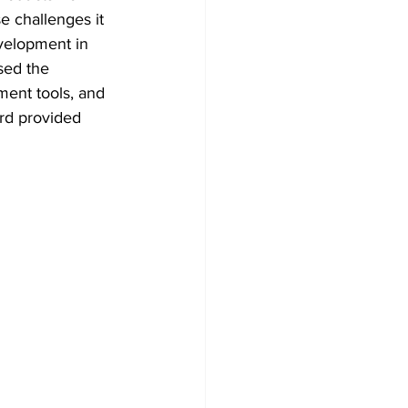
e challenges it 
velopment in 
sed the 
ent tools, and 
rd provided 