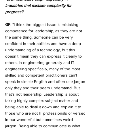
industries that mistake complexity for 
progress?
GF:
 "I think the biggest issue is mistaking 
competence for leadership, as they are not 
the same thing. Someone can be very 
confident in their abilities and have a deep 
understanding of a technology, but this 
doesn’t mean they can express it clearly to 
others. In engineering generally and IT 
engineering specifically, many of the most 
skilled and competent practitioners can’t 
speak in simple English and often use jargon 
only they and their peers understand. But 
that’s not leadership. Leadership is about 
taking highly complex subject matter and 
being able to distil it down and explain it to 
those who are not IT professionals or versed 
in our wonderful but sometimes weird 
jargon. Being able to communicate is what 