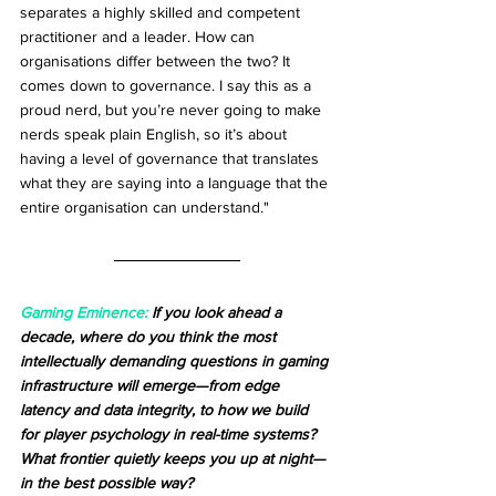
separates a highly skilled and competent 
practitioner and a leader. How can 
organisations differ between the two? It 
comes down to governance. I say this as a 
proud nerd, but you’re never going to make 
nerds speak plain English, so it’s about 
having a level of governance that translates 
what they are saying into a language that the 
entire organisation can understand."
Gaming Eminence:
 If you look ahead a 
decade, where do you think the most 
intellectually demanding questions in gaming 
infrastructure will emerge—from edge 
latency and data integrity, to how we build 
for player psychology in real-time systems? 
What frontier quietly keeps you up at night—
in the best possible way?