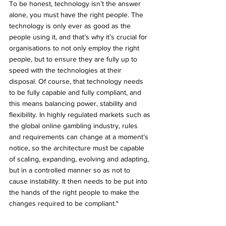
To be honest, technology isn’t the answer 
alone, you must have the right people. The 
technology is only ever as good as the 
people using it, and that’s why it’s crucial for 
organisations to not only employ the right 
people, but to ensure they are fully up to 
speed with the technologies at their 
disposal. Of course, that technology needs 
to be fully capable and fully compliant, and 
this means balancing power, stability and 
flexibility. In highly regulated markets such as 
the global online gambling industry, rules 
and requirements can change at a moment’s 
notice, so the architecture must be capable 
of scaling, expanding, evolving and adapting, 
but in a controlled manner so as not to 
cause instability. It then needs to be put into 
the hands of the right people to make the 
changes required to be compliant."