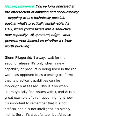
Gaming Eminence:
 You’ve long operated at 
the intersection of ambition and accountability
—mapping what’s technically possible 
against what’s practically sustainable. As 
CTO, when you're faced with a seductive 
new capability—AI, quantum, edge—what 
governs your instinct on whether it’s truly 
worth pursuing?
Glenn Fitzgerald:
 "I always wait for the 
second release. It’s only when a new 
capability or product is being used in the real 
world (as opposed to as a testing platform) 
that its practical capabilities can be 
thoroughly assessed. This is also when 
users typically find issues with it, and AI is a 
great example of this happening right now. 
It’s important to remember that it is not 
artificial and it is not intelligent, it’s simply 
maths. Sure, it’s a useful tool, but AI as an 