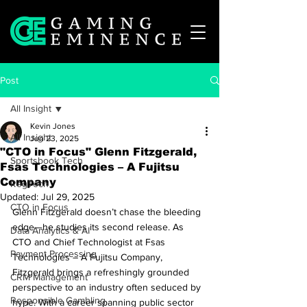
Post
All Insight
Kevin Jones
All Insight
Jun 23, 2025
"CTO in Focus" Glenn Fitzgerald,
Sportsbook Tech
Fsas Technologies – A Fujitsu
Company
RegTech
Updated:
Jul 29, 2025
CTO in Focus
Glenn Fitzgerald doesn’t chase the bleeding 
edge—he studies its second release. As 
Data Analytics & AI
CTO and Chief Technologist at Fsas 
Payment Processing
Technologies – A Fujitsu Company, 
Fitzgerald brings a refreshingly grounded 
CRM Management
perspective to an industry often seduced by 
Responsible Gambling
hype. With a career spanning public sector 