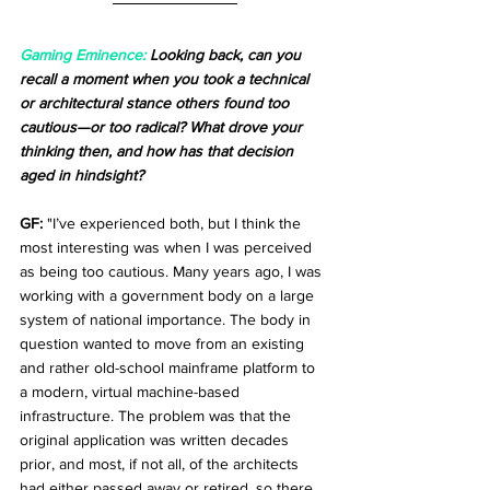
Gaming Eminence:
 Looking back, can you 
recall a moment when you took a technical 
or architectural stance others found too 
cautious—or too radical? What drove your 
thinking then, and how has that decision 
aged in hindsight?
GF:
 "I’ve experienced both, but I think the 
most interesting was when I was perceived 
as being too cautious. Many years ago, I was 
working with a government body on a large 
system of national importance. The body in 
question wanted to move from an existing 
and rather old-school mainframe platform to 
a modern, virtual machine-based 
infrastructure. The problem was that the 
original application was written decades 
prior, and most, if not all, of the architects 
had either passed away or retired, so there 