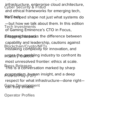
infrastructure, enterprise cloud architecture, 
Cyber Security & Fraud
and ethical frameworks for emerging tech, 
MarTech
he’s helped shape not just what systems do
—but how we talk about them. In this edition 
Tech Investments
of Gaming Eminence’s CTO in Focus, 
Fitzgerald unpacks the difference between 
Emerging Markets
capability and leadership, cautions against 
Blockchain/Crypto/NFTs
mistaking complexity for innovation, and 
urges the gambling industry to confront its 
Industry Outlook
most unresolved frontier: ethics at scale. 
Press Releases
This is a conversation marked by sharp 
pragmatism, human insight, and a deep 
Free-to-Play (F2P)
respect for what infrastructure—done right—
Game Development
can truly enable.
Operator Profiles