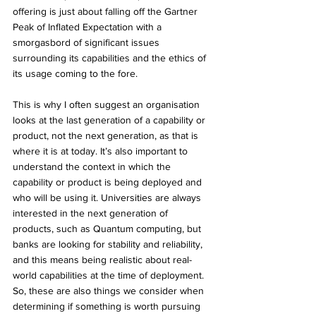
offering is just about falling off the Gartner 
Peak of Inflated Expectation with a 
smorgasbord of significant issues 
surrounding its capabilities and the ethics of 
its usage coming to the fore. 
This is why I often suggest an organisation 
looks at the last generation of a capability or 
product, not the next generation, as that is 
where it is at today. It’s also important to 
understand the context in which the 
capability or product is being deployed and 
who will be using it. Universities are always 
interested in the next generation of 
products, such as Quantum computing, but 
banks are looking for stability and reliability, 
and this means being realistic about real-
world capabilities at the time of deployment. 
So, these are also things we consider when 
determining if something is worth pursuing 