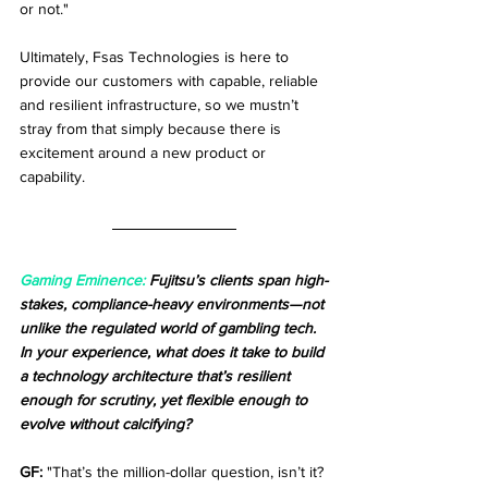
or not."
Ultimately, Fsas Technologies is here to 
provide our customers with capable, reliable 
and resilient infrastructure, so we mustn’t 
stray from that simply because there is 
excitement around a new product or 
capability. 
Gaming Eminence: 
Fujitsu’s clients span high-
stakes, compliance-heavy environments—not 
unlike the regulated world of gambling tech. 
In your experience, what does it take to build 
a technology architecture that’s resilient 
enough for scrutiny, yet flexible enough to 
evolve without calcifying?
GF:
 "That’s the million-dollar question, isn’t it? 