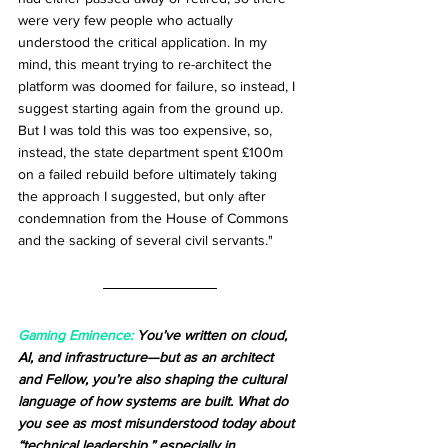
were very few people who actually 
understood the critical application. In my 
mind, this meant trying to re-architect the 
platform was doomed for failure, so instead, I 
suggest starting again from the ground up. 
But I was told this was too expensive, so, 
instead, the state department spent £100m 
on a failed rebuild before ultimately taking 
the approach I suggested, but only after 
condemnation from the House of Commons 
and the sacking of several civil servants."
Gaming Eminence:
 You’ve written on cloud, 
AI, and infrastructure—but as an architect 
and Fellow, you’re also shaping the cultural 
language of how systems are built. What do 
you see as most misunderstood today about 
“technical leadership,” especially in 