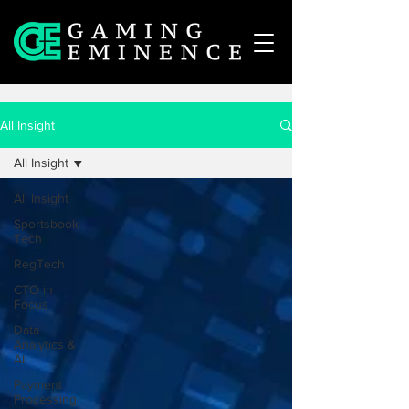
All Insight
All Insight
All Insight
Sportsbook
Tech
RegTech
CTO in
Focus
Data
Analytics &
AI
Payment
Processing