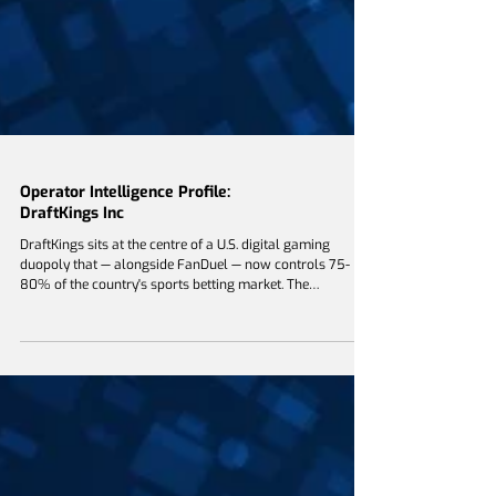
Operator Intelligence Profile:
DraftKings Inc
DraftKings sits at the centre of a U.S. digital gaming
duopoly that — alongside FanDuel — now controls 75-
80% of the country's sports betting market. The
company's competitive identity is built on a five-year
migration away from outsourced technology toward a
vertically integrated proprietary stack covering pricing,
trading, account management and, most recently,
prediction-market exchange infrastructure. For Bally's,
Boyd, Caesars, Penn Entertainment, BetMGM and the rest
of