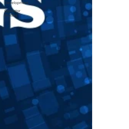
Development
Operator
Profiles