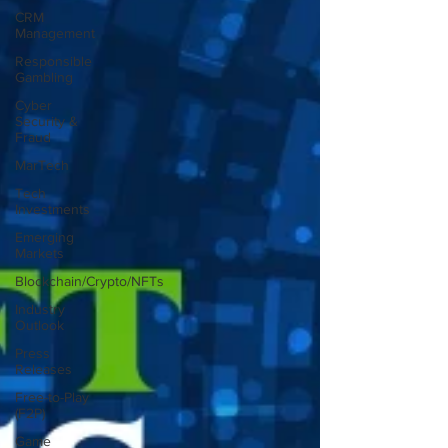
CRM
Management
Responsible
Gambling
Cyber
Security &
Fraud
MarTech
Tech
Investments
Emerging
Markets
Blockchain/Crypto/NFTs
Industry
Outlook
Press
Releases
Free-to-Play
(F2P)
Game