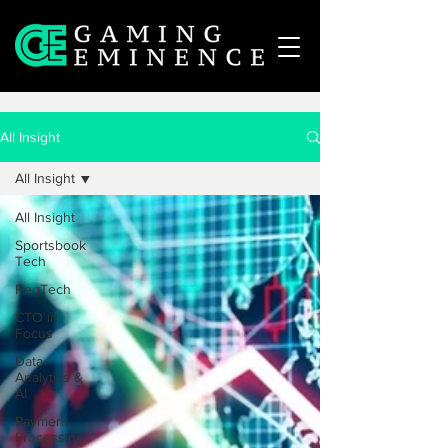
All Insight
All Insight
All Insight
Sportsbook
Tech
RegTech
CTO in
Focus
Data
Analytics &
AI
Payment
Processing