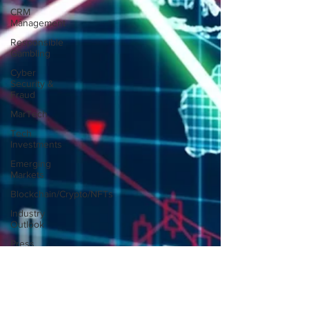
CRM
Management
Responsible
Gambling
Cyber
Security &
Fraud
MarTech
Tech
Investments
Emerging
Markets
Blockchain/Crypto/NFTs
Industry
Outlook
Press
Releases
Free-to-Play
(F2P)
Game