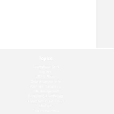
Topics
Sportsbook Tech
RegTech
CTO in Focus
Data Analytics & AI
Payment Processing
CRM Management
Responsible Gambling
Cyber Security & Fraud
MarTech
Tech Investments