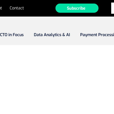
t
Contact
Subscribe
CTO in Focus
Data Analytics & AI
Payment Process
Fraud
MarTech
Tech Investments
Emerging Ma
ee-to-Play (F2P)
Game Development
Operator Prof