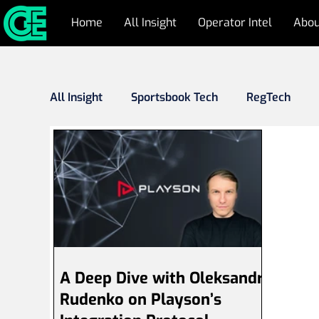
Home
All Insight
Operator Intel
Abou
All Insight
Sportsbook Tech
RegTech
Responsible Gambling
Cyber Security & 
Industry Outlook
Press Releases
Fr
A Deep Dive with Oleksandr
Rudenko on Playson’s