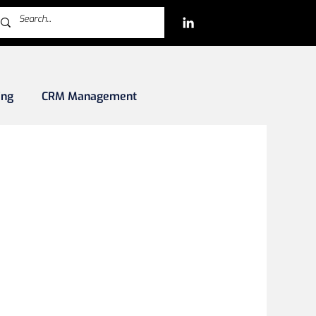
ing
CRM Management
rkets
Blockchain/Crypto/NFTs
iles