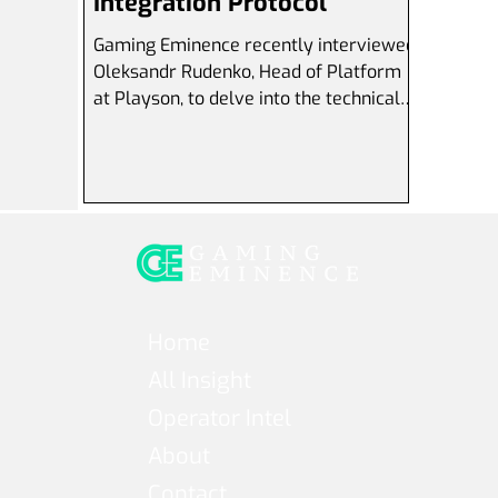
Integration Protocol
Gaming Eminence recently interviewed
Oleksandr Rudenko, Head of Platform
at Playson, to delve into the technical
aspects of Playson's...
Home
All Insight
Operator Intel
About
Contact