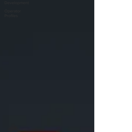
Development
Operator
Profiles