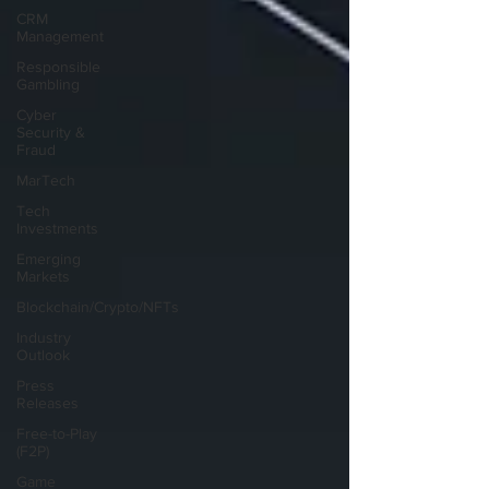
CRM
Management
Responsible
Gambling
Cyber
Security &
Fraud
MarTech
Tech
Investments
Emerging
Markets
Blockchain/Crypto/NFTs
Industry
Outlook
Press
Releases
Free-to-Play
(F2P)
Game