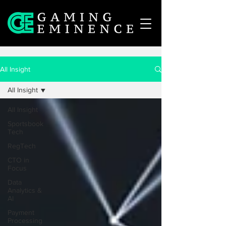
All Insight
All Insight
All Insight
Sportsbook
Tech
RegTech
CTO in
Focus
Data
Analytics &
AI
Payment
Processing