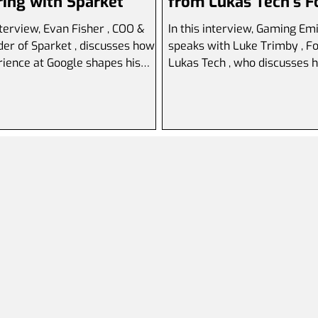
ing with Sparket
from Lukas Tech's 
interview, Evan Fisher , COO &
In this interview, Gaming Em
scusses how
speaks with Luke Trimby , Fou
rience at Google shapes his
Lukas Tech , who discusses h
ve approach to...
to launch a software...