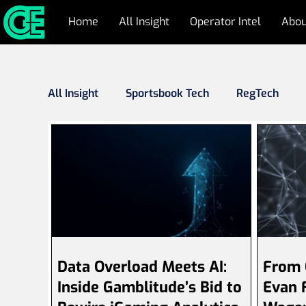
Home
All Insight
Operator Intel
Abou
All Insight
Sportsbook Tech
RegTech
Responsible Gambling
Cyber Security & 
Industry Outlook
Press Releases
Fr
Data Overload Meets AI:
From 
Inside Gamblitude’s Bid to
Evan F