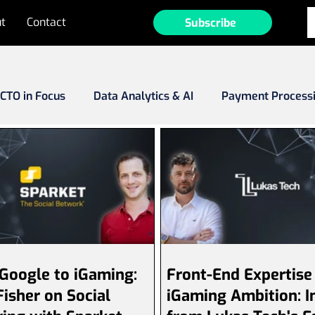
t
Contact
Subscribe
CTO in Focus
Data Analytics & AI
Payment Process
Fraud
MarTech
Tech Investments
Emerging Ma
ee-to-Play (F2P)
Game Development
Operator Prof
Google to iGaming:
Front-End Expertise
isher on Social
iGaming Ambition: I