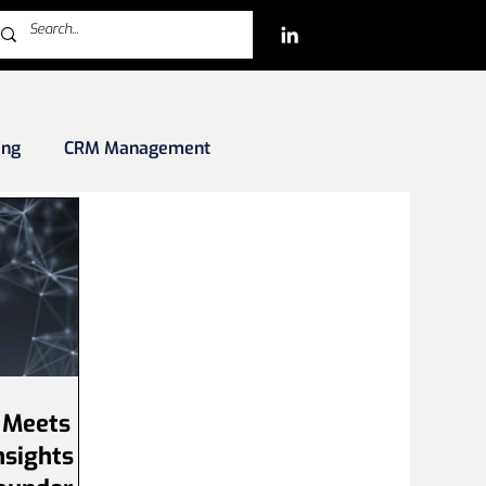
ing
CRM Management
rkets
Blockchain/Crypto/NFTs
iles
 Meets
nsights