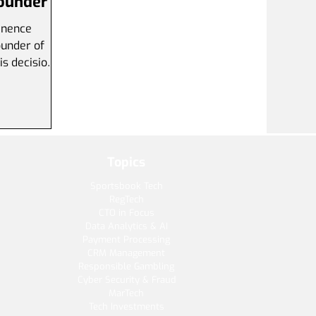
Founder
inence
nder of
is decision
Topics
Sportsbook Tech
RegTech
CTO in Focus
Data Analytics & AI
Payment Processing
CRM Management
Responsible Gambling
Cyber Security & Fraud
MarTech
Tech Investments