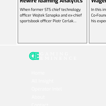
Rewire iGaming Analytics
Wager
When former STS chief technology
In this 
officer Wojtek Sznapka and ex-chief
Co-Founder of Sparket , di
sportsbook officer Piotr Cerlak
his expe
resigned within four weeks of each...
innovati
Home
All Insight
Operator Intel
About
Contact