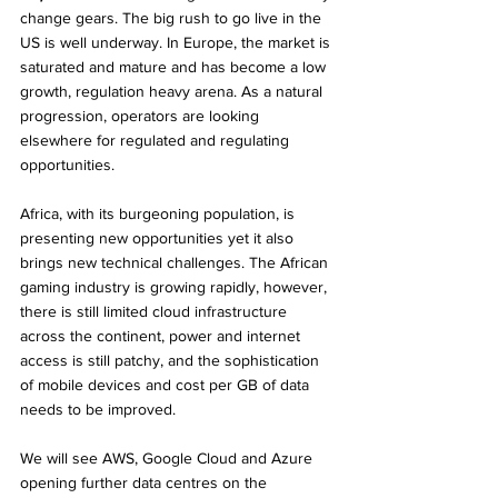
change gears. The big rush to go live in the 
US is well underway. In Europe, the market is 
saturated and mature and has become a low 
growth, regulation heavy arena. As a natural 
progression, operators are looking 
elsewhere for regulated and regulating 
opportunities. 
Africa, with its burgeoning population, is 
presenting new opportunities yet it also 
brings new technical challenges. The African 
gaming industry is growing rapidly, however, 
there is still limited cloud infrastructure 
across the continent, power and internet 
access is still patchy, and the sophistication 
of mobile devices and cost per GB of data 
needs to be improved.
We will see AWS, Google Cloud and Azure 
opening further data centres on the 