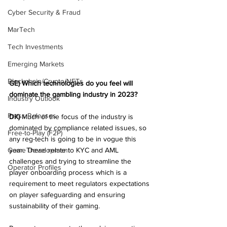
Cyber Security & Fraud
MarTech
Tech Investments
Emerging Markets
Blockchain/Crypto/NFTs
GE) Which technologies do you feel will 
dominate the gambling industry in 2023?
Industry Outlook
Press Releases
DK)
 Much of the focus of the industry is 
dominated by compliance related issues, so 
Free-to-Play (F2P)
any reg-tech is going to be in vogue this 
Game Development
year. These relate to KYC and AML 
challenges and trying to streamline the 
Operator Profiles
player onboarding process which is a 
requirement to meet regulators expectations 
on player safeguarding and ensuring 
sustainability of their gaming.