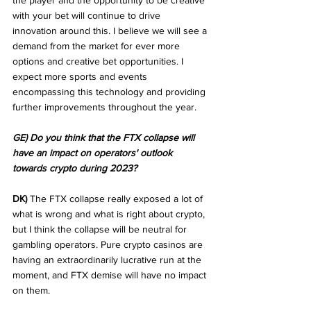
the player and the opportunity to be creative 
with your bet will continue to drive 
innovation around this. I believe we will see a 
demand from the market for ever more 
options and creative bet opportunities. I 
expect more sports and events 
encompassing this technology and providing 
further improvements throughout the year.
GE) Do you think that the FTX collapse will 
have an impact on operators' outlook 
towards crypto during 2023?
DK)
 The FTX collapse really exposed a lot of 
what is wrong and what is right about crypto, 
but I think the collapse will be neutral for 
gambling operators. Pure crypto casinos are 
having an extraordinarily lucrative run at the 
moment, and FTX demise will have no impact 
on them.