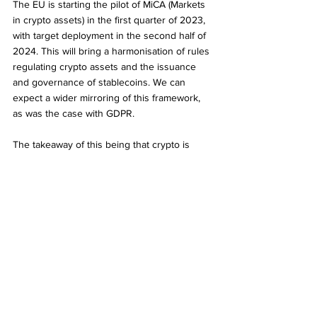
The EU is starting the pilot of MiCA (Markets 
in crypto assets) in the first quarter of 2023, 
with target deployment in the second half of 
2024. This will bring a harmonisation of rules 
regulating crypto assets and the issuance 
and governance of stablecoins. We can 
expect a wider mirroring of this framework, 
as was the case with GDPR.
The takeaway of this being that crypto is 
becoming less volatile and better integrated 
into the financial system, irrespective of the 
madness that was FTX.
About our contributor
David is the co-founder and CEO of e-Technologies, 
a UK-based fintech company helping global 
governments take control of e-commerce taxation. 
David was at the forefront of digital businesses, 
helping establish Europe’s first full service digital 