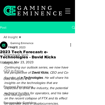
Post
All Insight
Gaming Eminence
All Insight
Feb 3, 2023
2023 Tech Forecast: e-
Sportsbook Tech
Technologies - David Kicks
Updated:
Mar 23, 2023
RegTech
Continuing our outlook series, we now have 
CTO in Focus
the perspective of 
David Kicks
, CEO and Co-
founder of 
e-Technologies
. He will share his 
Data Analytics & AI
insights on the technologies that are 
Payment Processing
expected to drive the industry, the potential 
technical hurdles for operators, and his take 
CRM Management
on the recent collapse of FTX and its effect 
Responsible Gambling
on operator trust in cryptocurrencies.