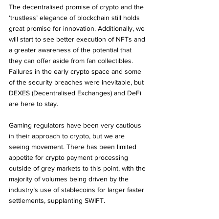
The decentralised promise of crypto and the 
‘trustless’ elegance of blockchain still holds 
great promise for innovation. Additionally, we 
will start to see better execution of NFTs and 
a greater awareness of the potential that 
they can offer aside from fan collectibles.
Failures in the early crypto space and some 
of the security breaches were inevitable, but 
DEXES (Decentralised Exchanges) and DeFi 
are here to stay.
Gaming regulators have been very cautious 
in their approach to crypto, but we are 
seeing movement. There has been limited 
appetite for crypto payment processing 
outside of grey markets to this point, with the 
majority of volumes being driven by the 
industry’s use of stablecoins for larger faster 
settlements, supplanting SWIFT. 