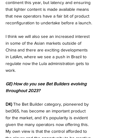
continent this year, but latency and ensuring 
that lighter content is made available means 
that new operators have a fair bit of product 
reconfiguration to undertake before a launch.
I think we will also see an increased interest 
in some of the Asian markets outside of 
China and there are exciting developments 
in LatAm, where we see a push in Brazil to 
regulate now the Lula administration gets to 
work.
GE) How do you see Bet Builders evolving 
throughout 2023?
DK)
 The Bet Builder category, pioneered by 
bet365, has become an important product 
for the market, and it's popularity is evident 
given the many operators now offering this. 
My own view is that the control afforded to 