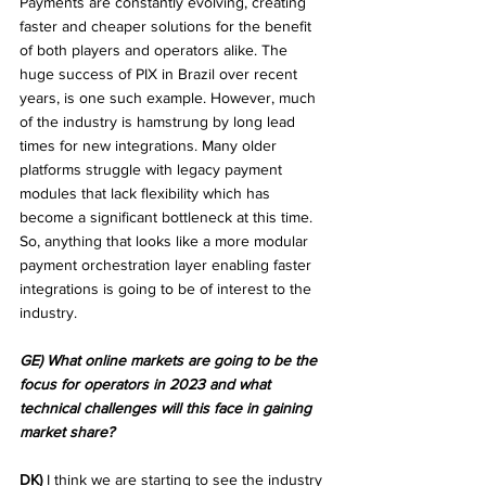
Payments are constantly evolving, creating 
faster and cheaper solutions for the benefit 
of both players and operators alike. The 
huge success of PIX in Brazil over recent 
years, is one such example. However, much 
of the industry is hamstrung by long lead 
times for new integrations. Many older 
platforms struggle with legacy payment 
modules that lack flexibility which has 
become a significant bottleneck at this time. 
So, anything that looks like a more modular 
payment orchestration layer enabling faster 
integrations is going to be of interest to the 
industry.
GE) What online markets are going to be the 
focus for operators in 2023 and what 
technical challenges will this face in gaining 
market share?
DK)
 I think we are starting to see the industry 