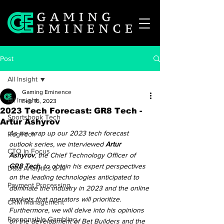
Post
All Insight
Gaming Eminence
All Insight
Feb 16, 2023
2023 Tech Forecast: GR8 Tech -
Sportsbook Tech
Artur Ashyrov
As we wrap up our 2023 tech forecast 
RegTech
outlook series, we interviewed 
Artur 
CTO in Focus
Ashyrov
, the Chief Technology Officer of 
GR8 Tech
, to obtain his expert perspectives 
Data Analytics & AI
on the leading technologies anticipated to 
Payment Processing
dominate the industry in 2023 and the online 
markets that operators will prioritize. 
CRM Management
Furthermore, we will delve into his opinions 
Responsible Gambling
on the development of Bet Builders and the 