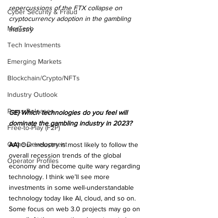
repercussions of the FTX collapse on 
Cyber Security & Fraud
cryptocurrency adoption in the gambling 
MarTech
industry
Tech Investments
Emerging Markets
Blockchain/Crypto/NFTs
Industry Outlook
Press Releases
GE) Which technologies do you feel will 
dominate the gambling industry in 2023?
Free-to-Play (F2P)
Game Development
AA)
 Our industry is most likely to follow the 
overall recession trends of the global 
Operator Profiles
economy and become quite wary regarding 
technology. I think we’ll see more 
investments in some well-understandable 
technology today like AI, cloud, and so on. 
Some focus on web 3.0 projects may go on 