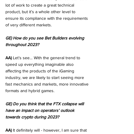
lot of work to create a great technical 
product, but it’s a whole other level to 
ensure its compliance with the requirements 
of very different markets.
GE) How do you see Bet Builders evolving 
throughout 2023?
AA)
 Let’s see… With the general trend to 
speed up everything imaginable also 
affecting the products of the iGaming 
industry, we are likely to start seeing more 
fast mechanics and markets, more innovative 
formats and hybrid games. 
GE) Do you think that the FTX collapse will 
have an impact on operators’ outlook 
towards crypto during 2023?
AA)
 It definitely will - however, I am sure that 