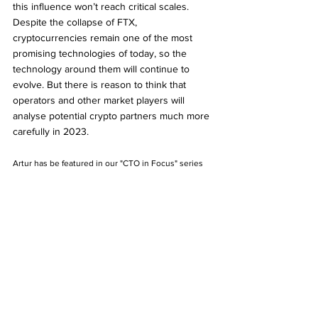
this influence won’t reach critical scales. 
Despite the collapse of FTX, 
cryptocurrencies remain one of the most 
promising technologies of today, so the 
technology around them will continue to 
evolve. But there is reason to think that 
operators and other market players will 
analyse potential crypto partners much more 
carefully in 2023. 
Artur has be featured in our "CTO in Focus" series 
and you can read our in-depth interview with him 
here 
https://www.gamingeminence.com/post/cto-in-
focus-artur-ashyrov-gr8-tech
CTO
AI
Bet Builders
FTX
GR8Tech
Artur Ashyrov
Industry Outlook