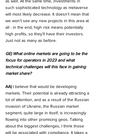
as well. At the same time, investments in 
such sophisticated technology as metaverse 
will most likely decrease. It doesn’t mean that 
we won’t see any new projects in this area at 
all - in the end, high risk means potentially 
high profits, so they’ll have their investors. 
Just not as many as before. 
GE) What online markets are going to be the 
focus for operators in 2023 and what 
technical challenges will this face in gaining 
market share?
AA)
 I believe that would be developing 
markets. Their potential is already attracting a 
lot of attention, and as a result of the Russian 
invasion of Ukraine, the Russian market 
segment, quite large in itself, is increasingly 
flowing into other promising geos. Talking 
about the biggest challenges, I think those 
will be associated with compliance. It takes a 