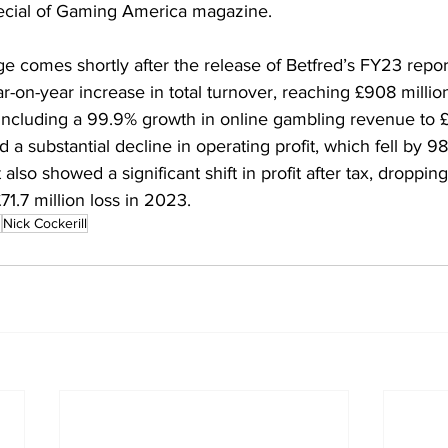
cial of Gaming America magazine.
e comes shortly after the release of Betfred’s FY23 repor
on-year increase in total turnover, reaching £908 million (
including a 99.9% growth in online gambling revenue to £3
 substantial decline in operating profit, which fell by 98
lso showed a significant shift in profit after tax, droppin
71.7 million loss in 2023.
d
Nick Cockerill