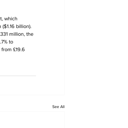
t, which 
$1.16 billion). 
31 million, the 
.7% to 
g from £19.6 
See All