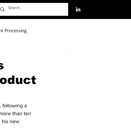
t Processing
ch Investments
s
roduct
Free-to-Play (F2P)
 following a 
 more than ten 
o his new 