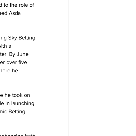
 to the role of 
ned Asda 
ning Sky Betting 
ith a 
ter. By June 
r over five 
here he 
re he took on 
le in launching 
mic Betting 
 enhancing both 