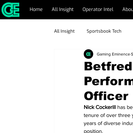
Home
All Insight
Operator Intel
Abou
All Insight
Sportsbook Tech
Gaming Eminence
S
CRM Management
Respons
Betfre
Perfor
Emerging Markets
Blockch
Officer
Game Development
Operato
Nick Cockerill
 has be
tenure of over three 
years of diverse indu
position.