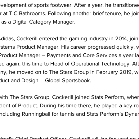
velopment of sports footwear. After a year, he transitioned
 T C Bathrooms. Following another brief tenure, he joi
as a Digital Category Manager.
 Adidas, Cockerill entered the gaming industry in 2014, joi
tems Product Manager. His career progressed quickly, w
Product Manager – Payments and Core Services a year la
 again, this time to Head of Operational Technology. Afte
ny, he moved on to The Stars Group in February 2019, w
uct and Design – Global Sportsbook.
ith The Stars Group, Cockerill joined Stats Perform, whe
ident of Product. During his time there, he played a key ro
 including Runningball for tennis and Stats Perform’s Dyna
tfred's Chief Product Officer, Cockerill will be focused on