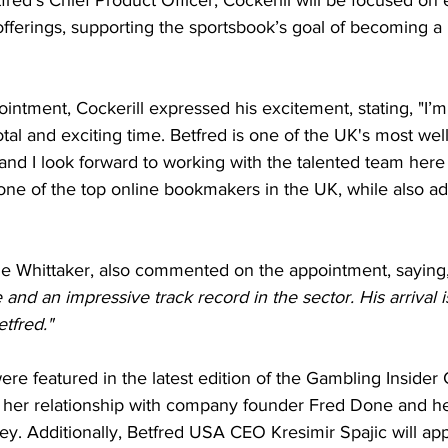
 offerings, supporting the sportsbook’s goal of becoming a
intment, Cockerill expressed his excitement, stating, "I’m t
otal and exciting time. Betfred is one of the UK's most wel
 and I look forward to working with the talented team here
 one of the top online bookmakers in the UK, while also ad
e Whittaker, also commented on the appointment, saying
nd an impressive track record in the sector. His arrival is
etfred."
were featured in the latest edition of the Gambling Insider
her relationship with company founder Fred Done and he
ey. Additionally, Betfred USA CEO Kresimir Spajic will app