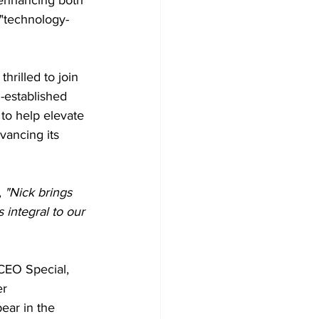
 "technology-
hrilled to join 
l-established 
 to help elevate 
vancing its 
,
 "Nick brings 
 integral to our 
 CEO Special, 
r 
ear in the 