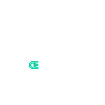
Home
All Insight
St8, Games Global and
Operator Intel
the Compliance Layer
Behind the Aggregator