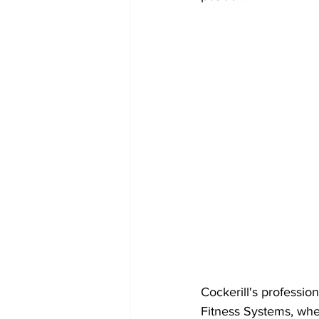
Cockerill's professio
Fitness Systems, whe