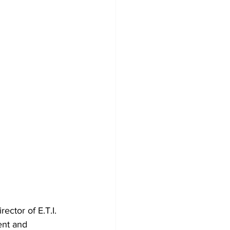
ctor of E.T.I. 
ent and 