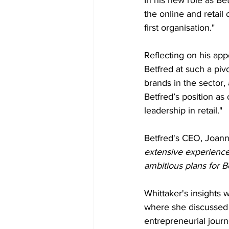
the online and retail
first organisation."
Reflecting on his appo
Betfred at such a piv
brands in the sector,
Betfred’s position as
leadership in retail."
Betfred's CEO, Joann
extensive experience a
ambitious plans for B
Whittaker's insights 
where she discussed 
entrepreneurial journ