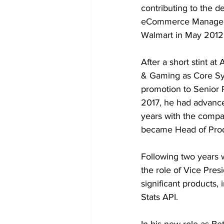
contributing to the de
eCommerce Manager at
Walmart in May 2012 
After a short stint at
& Gaming as Core Sys
promotion to Senior 
2017, he had advanced
years with the compa
became Head of Prod
Following two years w
the role of Vice Pres
significant products,
Stats API.
In his new role as Be