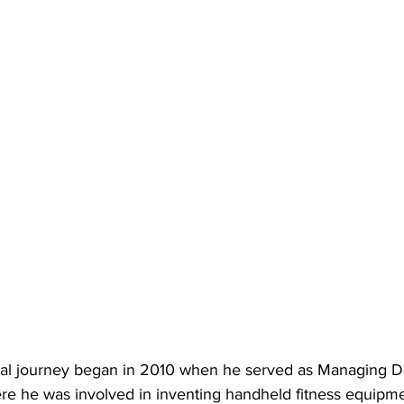
nal journey began in 2010 when he served as Managing Dire
re he was involved in inventing handheld fitness equipm