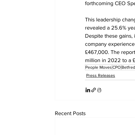
forthcoming CEO Spe
This leadership chang
revealed a 25.6% year-
Despite these gains, 
company experienced a
£467,000. The report a
million in 2022 to a £
People Moves
CPO
Betfre
Press Releases
Recent Posts