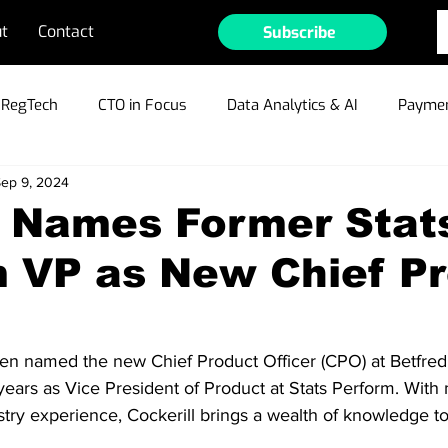
t
Contact
Subscribe
RegTech
CTO in Focus
Data Analytics & AI
Paymen
ep 9, 2024
ible Gambling
Cyber Security & Fraud
MarTech
Te
d Names Former Stat
m VP as New Chief P
ain/Crypto/NFTs
Industry Outlook
Press Releases
r Profiles
en named the new Chief Product Officer (CPO) at Betfred,
years as Vice President of Product at Stats Perform. With
stry experience, Cockerill brings a wealth of knowledge t