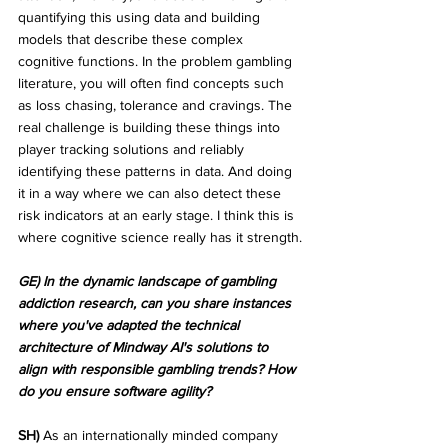
quantifying this using data and building 
models that describe these complex 
cognitive functions. In the problem gambling 
literature, you will often find concepts such 
as loss chasing, tolerance and cravings. The 
real challenge is building these things into 
player tracking solutions and reliably 
identifying these patterns in data. And doing 
it in a way where we can also detect these 
risk indicators at an early stage. I think this is 
where cognitive science really has it strength.
GE) In the dynamic landscape of gambling 
addiction research, can you share instances 
where you've adapted the technical 
architecture of Mindway AI's solutions to 
align with responsible gambling trends? How 
do you ensure software agility?
SH)
 As an internationally minded company 