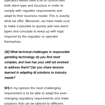
operators would have a lot of control over 
both alarm type and structure in order to 
comply with regulator requirements and 
adapt to their business model. This is exactly 
what we offer. Moreover, we have made sure 
to make it possible to quickly add new alarm 
types and concepts to keep up with logic 
required by the regulator or operator 
themselves.
GE) What technical challenges in responsible 
gambling technology do you find most 
complex, and how has your skill set evolved 
to address them? Can you share lessons 
learned in adapting AI solutions to industry 
needs?
SH)
 In my opinion the most challenging 
requirement is to be able to adapt the ever-
changing regulatory requirements and make 
solutions that can be tailored to different 