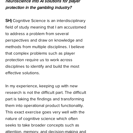
neuroscience into AI solutions for player 
protection in the gambling industry?
SH)
 Cognitive Science is an interdisciplinary 
field of study meaning that I am accustomed 
to address a problem from several 
perspectives and draw on knowledge and 
methods from multiple disciplines. I believe 
that complex problems such as player 
protection require us to work across 
disciplines to identify and build the most 
effective solutions.
In my experience, keeping up with new 
research is not the difficult part. The difficult 
part is taking the findings and transforming 
them into operational product functionality. 
This exact exercise goes very well with the 
nature of cognitive science which often 
seeks to take broader concepts such as 
attention, memory, and decision-making and 