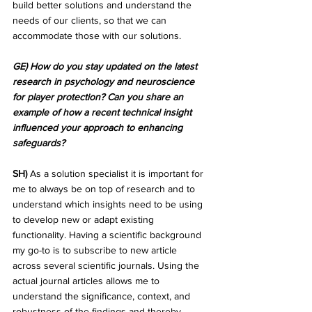
build better solutions and understand the 
needs of our clients, so that we can 
accommodate those with our solutions.
GE) How do you stay updated on the latest 
research in psychology and neuroscience 
for player protection? Can you share an 
example of how a recent technical insight 
influenced your approach to enhancing 
safeguards?
SH)
 As a solution specialist it is important for 
me to always be on top of research and to 
understand which insights need to be using 
to develop new or adapt existing 
functionality. Having a scientific background 
my go-to is to subscribe to new article 
across several scientific journals. Using the 
actual journal articles allows me to 
understand the significance, context, and 
robustness of the findings and thereby 