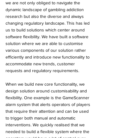
we are not only obliged to navigate the 
dynamic landscape of gambling addiction 
research but also the diverse and always 
changing regulatory landscape. This has led 
us to build solutions which center around 
software flexibility. We have built a software 
solution where we are able to customise 
various components of our solution rather 
efficiently and introduce new functionality to 
accommodate new trends, customer 
requests and regulatory requirements.
When we build new core functionality, we 
design solution around customisability and 
flexibility. One example is the GameScanner 
alarm system that alerts operators of players 
that require their attention and can be used 
to trigger both manual and automatic 
interventions. We quickly realised that we 
needed to build a flexible system where the 