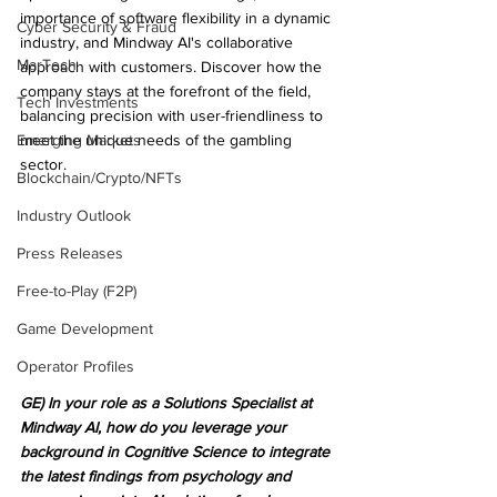
importance of software flexibility in a dynamic 
Cyber Security & Fraud
industry, and Mindway AI's collaborative 
MarTech
approach with customers. Discover how the 
company stays at the forefront of the field, 
Tech Investments
balancing precision with user-friendliness to 
Emerging Markets
meet the unique needs of the gambling 
sector.
Blockchain/Crypto/NFTs
Industry Outlook
Press Releases
Free-to-Play (F2P)
Game Development
Operator Profiles
GE) In your role as a Solutions Specialist at 
Mindway AI, how do you leverage your 
background in Cognitive Science to integrate 
the latest findings from psychology and 