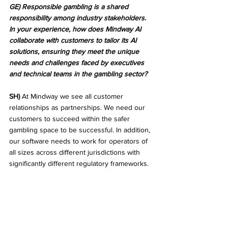
GE) Responsible gambling is a shared 
responsibility among industry stakeholders. 
In your experience, how does Mindway AI 
collaborate with customers to tailor its AI 
solutions, ensuring they meet the unique 
needs and challenges faced by executives 
and technical teams in the gambling sector?
SH)
 At Mindway we see all customer 
relationships as partnerships. We need our 
customers to succeed within the safer 
gambling space to be successful. In addition, 
our software needs to work for operators of 
all sizes across different jurisdictions with 
significantly different regulatory frameworks. 
To accommodate that our solution is highly 
flexible. Flexibility and tailoring can mean 
many things. Examples include integrations 
with different systems, different preferences, 
and requirements regarding case 