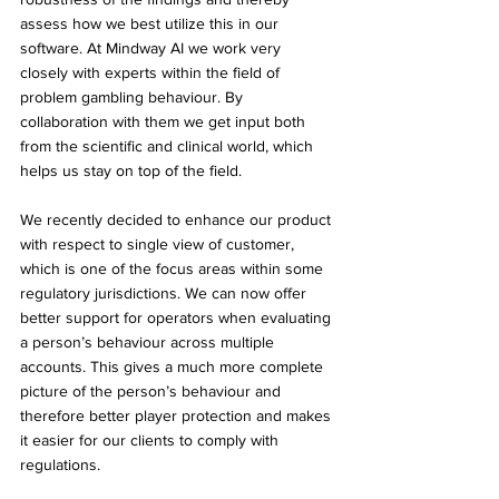
assess how we best utilize this in our 
software. At Mindway AI we work very 
closely with experts within the field of 
problem gambling behaviour. By 
collaboration with them we get input both 
from the scientific and clinical world, which 
helps us stay on top of the field.
We recently decided to enhance our product 
with respect to single view of customer, 
which is one of the focus areas within some 
regulatory jurisdictions. We can now offer 
better support for operators when evaluating 
a person’s behaviour across multiple 
accounts. This gives a much more complete 
picture of the person’s behaviour and 
therefore better player protection and makes 
it easier for our clients to comply with 
regulations.