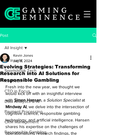
Post
All Insight
Kevin Jones
All Insight
Jan 8, 2024
Evolving Strategies: Transforming
Sportsbook Tech
Research into AI Solutions for
Responsible Gambling
RegTech
Fresh into the new year, we thought we 
CTO in Focus
would kick off with an insightful interview 
with 
Simon Hansen
, a 
Solution Specialist
 at 
Data Analytics & AI
Mindway AI
, we delve into the intersection of 
Payment Processing
cognitive science, responsible gambling 
technology, and artificial intelligence. Hansen 
CRM Management
shares his expertise on the challenges of 
Responsible Gambling
operationalising research findings, the 