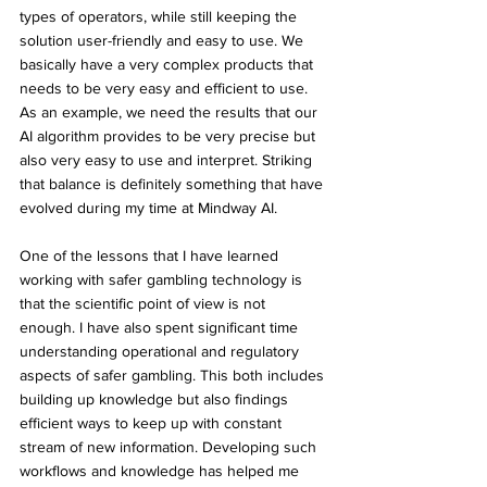
types of operators, while still keeping the 
solution user-friendly and easy to use. We 
basically have a very complex products that 
needs to be very easy and efficient to use. 
As an example, we need the results that our 
AI algorithm provides to be very precise but 
also very easy to use and interpret. Striking 
that balance is definitely something that have 
evolved during my time at Mindway AI.
One of the lessons that I have learned 
working with safer gambling technology is 
that the scientific point of view is not 
enough. I have also spent significant time 
understanding operational and regulatory 
aspects of safer gambling. This both includes 
building up knowledge but also findings 
efficient ways to keep up with constant 
stream of new information. Developing such 
workflows and knowledge has helped me 