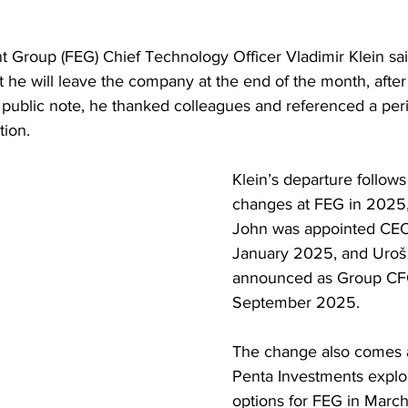
t Group (FEG) Chief Technology Officer Vladimir Klein sa
he will leave the company at the end of the month, afte
 a public note, he thanked colleagues and referenced a peri
tion.
Klein’s departure follows
changes at FEG in 2025,
John was appointed CEO 
January 2025, and Uroš 
announced as Group CFO 
September 2025. 
The change also comes a
Penta Investments explor
options for FEG in Marc