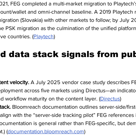
21, FEG completed a multi-market migration to Playtech
count/wallet and omni-channel baseline. A 2019 Playtech 
 migration (Slovakia) with other markets to follow; by July 2
e PSK migration as the culmination of the unified platf
ive countries. (
Playtech
)
d data stack signals from pub
ent velocity.
 A July 2025 vendor case study describes F
eployment across five markets using Directus—an indicator
nd workflow maturity on the content layer. (
Directus
)
tack.
 Bloomreach documentation outlines server-side/first-
lign with the “server-side tracking pilot” FEG references 
documentation is general rather than FEG-specific, but de
.) (
documentation.bloomreach.com
)