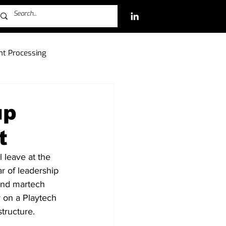
t Processing
ch Investments
up
t
Free-to-Play (F2P)
 leave at the 
r of leadership 
and martech 
 on a Playtech 
tructure.