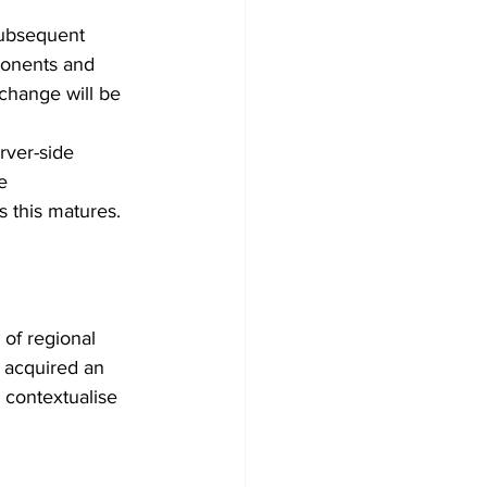
ubsequent 
ponents and 
 change will be 
ver-side 
e 
s this matures. 
of regional 
 acquired an 
 contextualise 