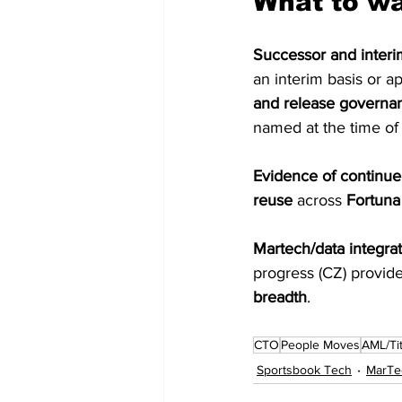
What to w
Successor and interim
an interim basis or a
and release governa
named at the time of 
Evidence of continue
reuse
 across 
Fortuna
Martech/data integrat
progress (CZ) provid
breadth
. 
CTO
People Moves
AML/Tit
Sportsbook Tech
MarTe