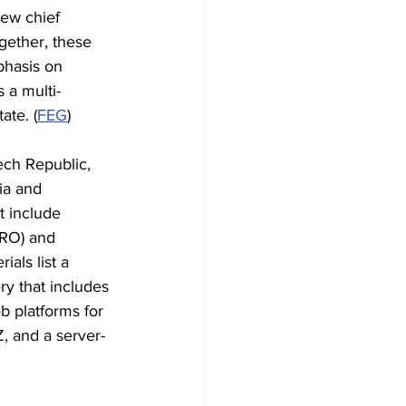
ew chief 
gether, these 
hasis on 
s a multi-
ate. (
FEG
)
ch Republic, 
ia and 
t include 
(RO) and 
als list a 
ry that includes 
 platforms for 
, and a server-