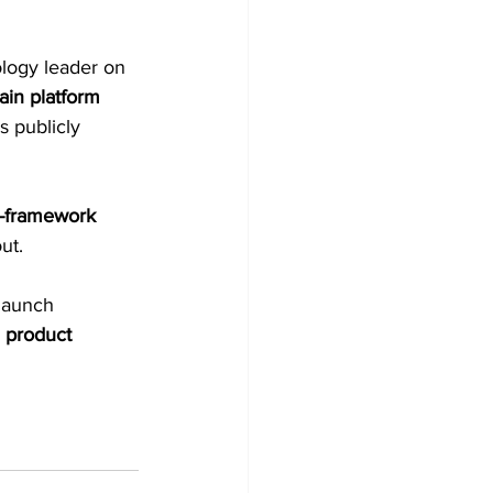
logy leader on 
ain platform 
 publicly 
-framework 
out.
launch 
 
product 