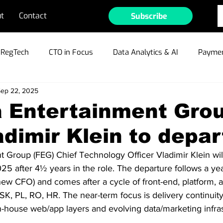
t
Contact
Subscribe
RegTech
CTO in Focus
Data Analytics & AI
Paymen
ep 22, 2025
ible Gambling
Cyber Security & Fraud
MarTech
Te
a Entertainment Gro
dimir Klein to depar
ain/Crypto/NFTs
Industry Outlook
Press Releases
 Group (FEG) Chief Technology Officer Vladimir Klein will
 after 4½ years in the role. The departure follows a yea
r Profiles
w CFO) and comes after a cycle of front-end, platform, 
K, PL, RO, HR. The near-term focus is delivery continuity
-house web/app layers and evolving data/marketing infras