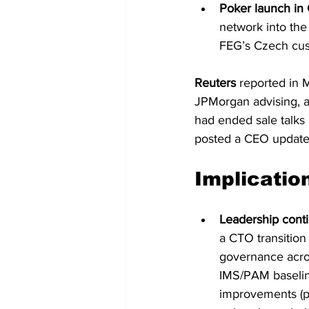
Poker launch in 
network into the
FEG’s Czech cus
Reuters
 reported in 
JPMorgan advising, a
had ended sale talks
posted a CEO update 
Implicatio
Leadership conti
a CTO transition 
governance acros
IMS/PAM baselin
improvements (pr