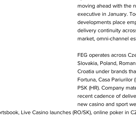
moving ahead with the n
executive in January. To
developments place emp
delivery continuity acros
market, omni-channel est
FEG operates across Cze
Slovakia, Poland, Roman
Croatia under brands tha
Fortuna, Casa Pariurilor 
PSK (HR). Company materi
recent cadence of delive
new casino and sport web
tsbook, Live Casino launches (RO/SK), online poker in CZ