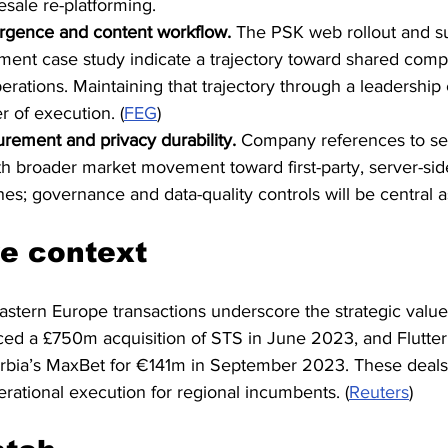
esale re-platforming.
rgence and content workflow.
 The PSK web rollout and s
ent case study indicate a trajectory toward shared com
erations. Maintaining that trajectory through a leadership
r of execution. (
FEG
)
rement and privacy durability.
 Company references to ser
ith broader market movement toward first-party, server-sid
es; governance and data-quality controls will be central a
e context
stern Europe transactions underscore the strategic value 
ced a £750m acquisition of STS in June 2023, and Flutter
Serbia’s MaxBet for €141m in September 2023. These deals
rational execution for regional incumbents. (
Reuters
)