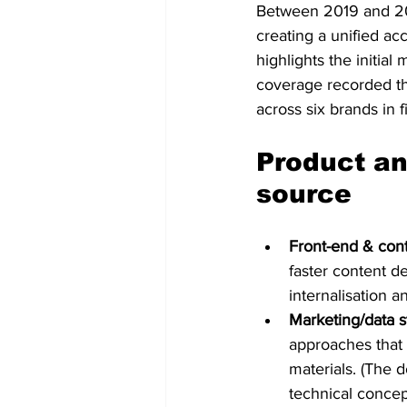
Between 2019 and 20
creating a unified ac
highlights the initial
coverage recorded th
across six brands in f
Product an
source
Front-end & cont
faster content d
internalisation a
Marketing/data s
approaches that a
materials. (The 
technical concept