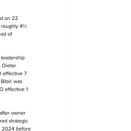
id on 22 
r roughly 4½ 
od of 
 leadership 
 Dieter 
effective 7 
Bibić was 
effective 1 
fter owner 
ed strategic 
h 2024 before 