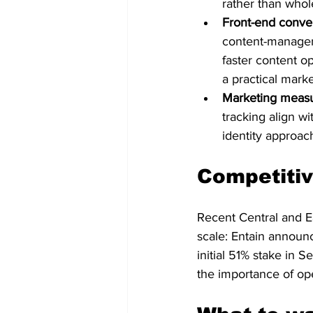
rather than whol
Front-end conve
content-managem
faster content op
a practical marke
Marketing measu
tracking align w
identity approach
Competitiv
Recent Central and Ea
scale: Entain announ
initial 51% stake in 
the importance of ope