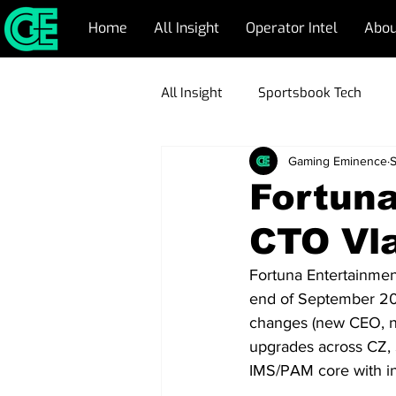
Home
All Insight
Operator Intel
Abou
All Insight
Sportsbook Tech
Gaming Eminence
S
CRM Management
Respons
Fortun
CTO Vla
Emerging Markets
Blockch
Fortuna Entertainment
end of September 2025
Game Development
Operato
changes (new CEO, ne
upgrades across CZ, S
IMS/PAM core with in