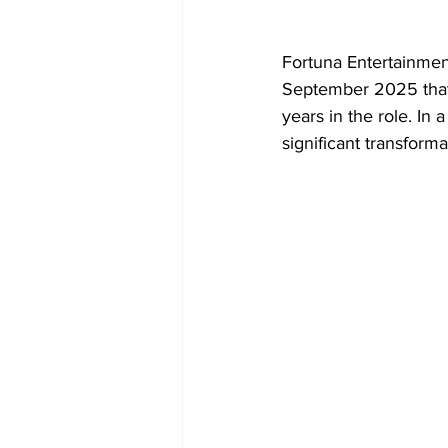
Fortuna Entertainmen
September 2025 that 
years in the role. In
significant transforma