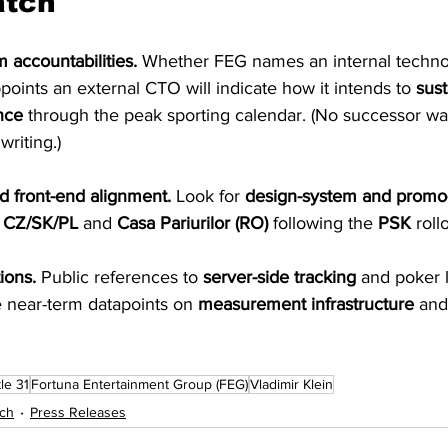
atch
 accountabilities.
 Whether FEG names an internal techno
ppoints an external CTO will indicate how it intends to 
sust
nce
 through the peak sporting calendar. (No successor was
writing.)
d front-end alignment.
 Look for 
design-system and promo
 CZ/SK/PL
 and 
Casa Pariurilor (RO)
 following the 
PSK
 roll
ions.
 Public references to 
server-side tracking
 and poker 
e near-term datapoints on 
measurement infrastructure
 and
le 31
Fortuna Entertainment Group (FEG)
Vladimir Klein
ch
Press Releases