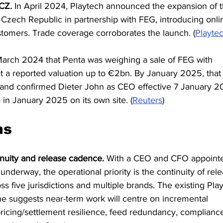
CZ.
 In April 2024, Playtech announced the expansion of t
 Czech Republic in partnership with FEG, introducing onli
tomers. Trade coverage corroborates the launch. (
Playte
March 2024 that Penta was weighing a sale of FEG with 
t a reported valuation up to €2bn. By January 2025, that
 and confirmed Dieter John as CEO effective 7 January 20
in January 2025 on its own site. (
Reuters
)
ns
nuity and release cadence.
 With a CEO and CFO appoint
underway, the operational priority is the continuity of rele
s five jurisdictions and multiple brands. The existing Pla
e suggests near-term work will centre on incremental 
icing/settlement resilience, feed redundancy, complianc