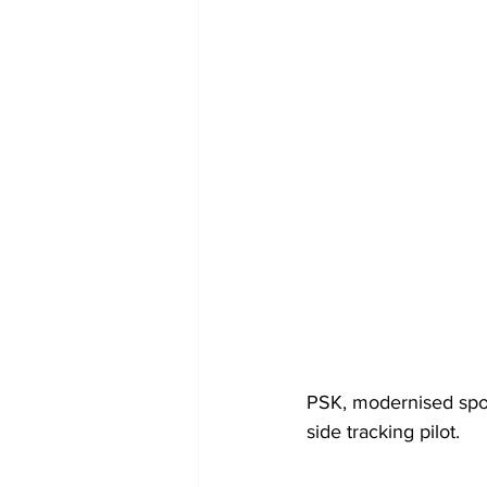
PSK, modernised spor
side tracking pilot.