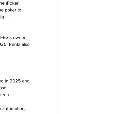
he iPoker 
ne poker to 
ch
)
 FEG’s owner 
25. Penta also 
ed in 2025 and 
ase 
ytech 
e automation) 