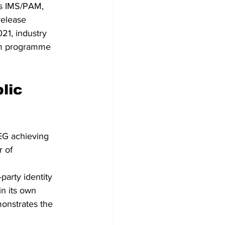
’s IMS/PAM, 
release 
021, industry 
orm programme 
lic 
EG achieving 
 of 
party identity 
in its own 
monstrates the 