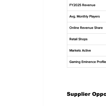
FY2025 Revenue
Avg. Monthly Players
Online Revenue Share
Retail Shops
Markets Active
Gaming Eminence Profile
Supplier Opp