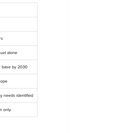
rs
Duel alone
er base by 2030
cope
ity needs identified
on only