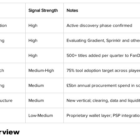
Signal Strength
Notes
tion
High
Active discovery phase confirmed
ing
High
Evaluating Gradient, Sprinklr and othe
High
500+ titles added per quarter to Fan
ch
Medium-High
75% tool adoption target across play
ing
Medium
£5bn annual procurement spend in s
ructure
Medium
New vertical; clearing, data and liquid
Low-Medium
Proprietary wallet layer; PSP integrati
rview