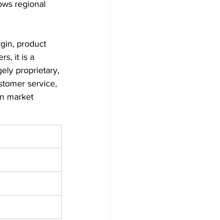
ows regional 
gin, product 
, it is a 
gely proprietary, 
ustomer service, 
n market 