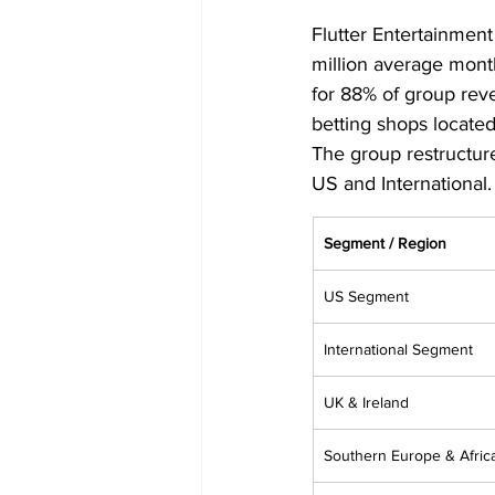
Flutter Entertainment
million average mont
for 88% of group reve
betting shops located 
The group restructure
US and International.
Segment / Region
US Segment
International Segment
UK & Ireland
Southern Europe & Afric