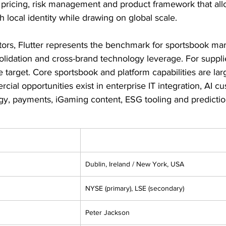
 pricing, risk management and product framework that all
h local identity while drawing on global scale.
ors, Flutter represents the benchmark for sportsbook mar
idation and cross-brand technology leverage. For suppliers
ue target. Core sportsbook and platform capabilities are lar
cial opportunities exist in enterprise IT integration, AI c
y, payments, iGaming content, ESG tooling and predictio
Dublin, Ireland / New York, USA
NYSE (primary), LSE (secondary)
Peter Jackson