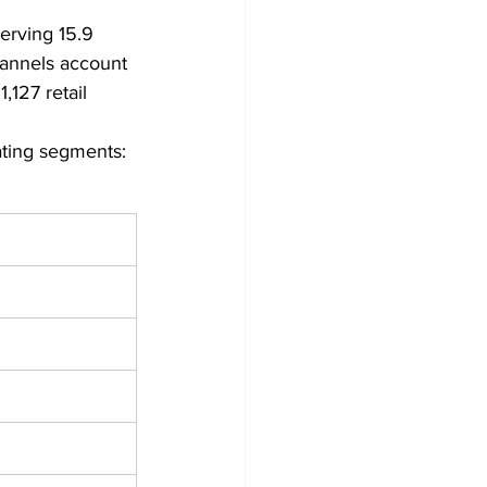
erving 15.9 
hannels account 
127 retail 
ating segments: 