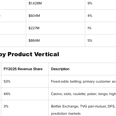
$1,428M
9%
e
$604M
4%
$227M
1%
$864M
5%
y Product Vertical
FY2025 Revenue Share
Description
53%
Fixed-odds betting; primary customer ac
44%
Casino, slots, roulette, poker, bingo; hig
3%
Betfair Exchange, TVG pari-mutuel, DFS, 
prediction markets