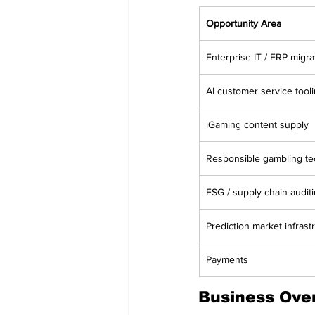
Opportunity Area
Enterprise IT / ERP migra
AI customer service tool
iGaming content supply
Responsible gambling te
ESG / supply chain audit
Prediction market infrast
Payments
Business Ove