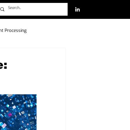
t Processing
ch Investments
e:
Free-to-Play (F2P)