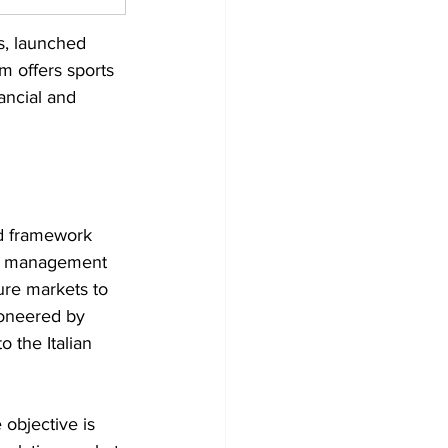
s, launched 
 offers sports 
ancial and 
ed framework 
isk management 
ure markets to 
oneered by 
 the Italian 
 objective is 