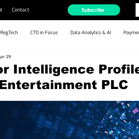
t
Contact
Subscribe
RegTech
CTO in Focus
Data Analytics & AI
Paymen
pr 29
ible Gambling
Cyber Security & Fraud
MarTech
Te
r Intelligence Profil
 Entertainment PLC
ain/Crypto/NFTs
Industry Outlook
Press Releases
r Profiles