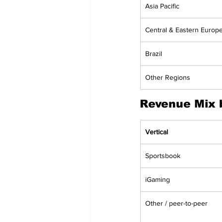
Asia Pacific
Central & Eastern Europ
Brazil
Other Regions
Revenue Mix b
Vertical
Sportsbook
iGaming
Other / peer-to-peer