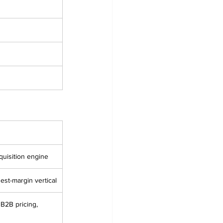
quisition engine
hest-margin vertical
B2B pricing, 