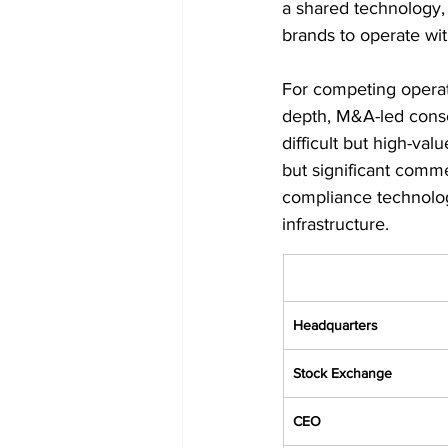
a shared technology,
brands to operate wit
For competing operat
depth, M&A-led consol
difficult but high-val
but significant commer
compliance technolog
infrastructure.
Headquarters
Stock Exchange
CEO