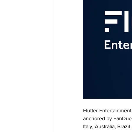
Flutter Entertainment
anchored by FanDuel i
Italy, Australia, Braz