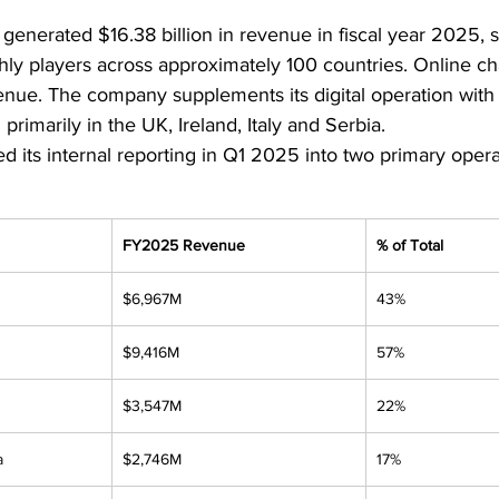
 generated $16.38 billion in revenue in fiscal year 2025, s
hly players across approximately 100 countries. Online c
nue. The company supplements its digital operation with 1,
primarily in the UK, Ireland, Italy and Serbia.
d its internal reporting in Q1 2025 into two primary oper
FY2025 Revenue
% of Total
$6,967M
43%
$9,416M
57%
$3,547M
22%
a
$2,746M
17%