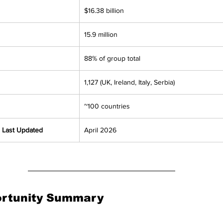
$16.38 billion
15.9 million
88% of group total
1,127 (UK, Ireland, Italy, Serbia)
~100 countries
 Last Updated
April 2026
ortunity Summary