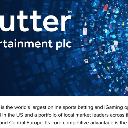
 is the world's largest online sports betting and iGaming o
n the US and a portfolio of local market leaders across t
il and Central Europe. Its core competitive advantage is the 