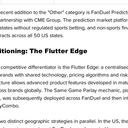
recent addition to the "Other" category is FanDuel Predict
tnership with CME Group. The prediction market platform
 states without regulated sports betting, and non-sports fin
cts across all 50 US states.
itioning: The Flutter Edge
 competitive differentiator is the Flutter Edge: a centralis
 brands with shared technology, pricing algorithms and r
ructure allows advanced product features developed in mat
ross brands globally. The Same Game Parlay mechanic, pi
a, was subsequently deployed across FanDuel and then into
 MyCombo.
 distinct geographic strategies in parallel. In the US, the