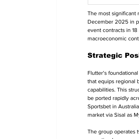
The most significant 
December 2025 in par
event contracts in 18
macroeconomic contra
Strategic Pos
Flutter's foundational
that equips regional
capabilities. This st
be ported rapidly ac
Sportsbet in Australi
market via Sisal as
The group operates two