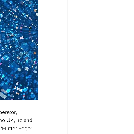
perator, 
he UK, Ireland, 
"Flutter Edge": 