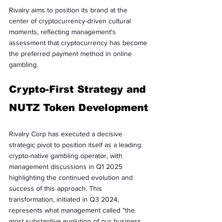
Rivalry aims to position its brand at the 
center of cryptocurrency-driven cultural 
moments, reflecting management's 
assessment that cryptocurrency has become 
the preferred payment method in online 
gambling.
Crypto-First Strategy and 
NUTZ Token Development
Rivalry Corp has executed a decisive 
strategic pivot to position itself as a leading 
crypto-native gambling operator, with 
management discussions in Q1 2025 
highlighting the continued evolution and 
success of this approach. This 
transformation, initiated in Q3 2024, 
represents what management called "the 
most substantive evolution of our business 