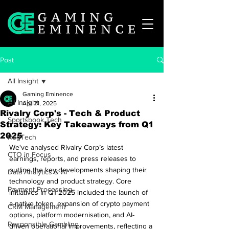
Post
All Insight
Gaming Eminence
All Insight
Apr 21, 2025
Rivalry Corp's - Tech & Product
Sportsbook Tech
Strategy: Key Takeaways from Q1
2025
RegTech
We've analysed Rivalry Corp’s latest 
CTO in Focus
earnings, reports, and press releases to 
outline the key developments shaping their 
Data Analytics & AI
technology and product strategy. Core 
Payment Processing
initiatives in Q1 2025 included the launch of 
a native token, expansion of crypto payment 
CRM Management
options, platform modernisation, and AI-
Responsible Gambling
driven operational improvements, reflecting a 