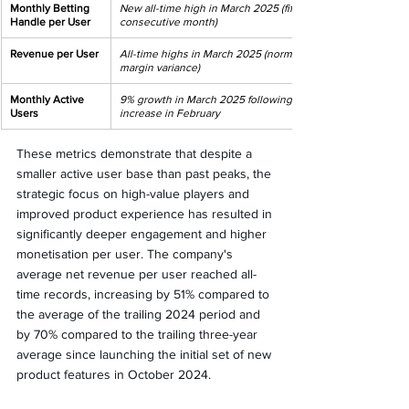
Monthly Betting 
New all-time high in March 2025 (fifth 
Handle per User
consecutive month)
Revenue per User
All-time highs in March 2025 (normalised for 
margin variance)
Monthly Active 
9% growth in March 2025 following similar 
Users
increase in February
These metrics demonstrate that despite a 
smaller active user base than past peaks, the 
strategic focus on high-value players and 
improved product experience has resulted in 
significantly deeper engagement and higher 
monetisation per user. The company's 
average net revenue per user reached all-
time records, increasing by 51% compared to 
the average of the trailing 2024 period and 
by 70% compared to the trailing three-year 
average since launching the initial set of new 
product features in October 2024.