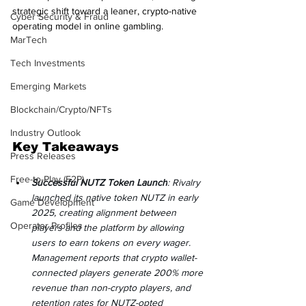
strategic shift toward a leaner, crypto-native 
Cyber Security & Fraud
operating model in online gambling.
MarTech
Tech Investments
Emerging Markets
Blockchain/Crypto/NFTs
Industry Outlook
Key Takeaways
Press Releases
Free-to-Play (F2P)
Successful NUTZ Token Launch
: Rivalry 
launched its native token NUTZ in early 
Game Development
2025, creating alignment between 
Operator Profiles
players and the platform by allowing 
users to earn tokens on every wager. 
Management reports that crypto wallet-
connected players generate 200% more 
revenue than non-crypto players, and 
retention rates for NUTZ-opted 