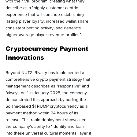
with their VIP program, creating what they 
describe as a "highly customer-centric 
experience that will continue establishing 
lasting player loyalty, increased wallet share, 
consistent betting activity, and generate 
higher average player revenue profiles".
Cryptocurrency Payment 
Innovations
Beyond NUTZ, Rivalry has implemented a 
comprehensive crypto payment strategy that 
management describes as "responsive" and 
"always-on." In January 2025, the company 
demonstrated this approach by adding the 
Solana-based $TRUMP cryptocurrency as a 
payment method within 24 hours of its 
release. This rapid deployment showcased 
the company's ability to "identify and lean 
into these universal cultural moments, layer it 