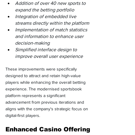
Addition of over 40 new sports to 
expand the betting portfolio
Integration of embedded live 
streams directly within the platform
Implementation of match statistics 
and information to enhance user 
decision-making
Simplified interface design to 
improve overall user experience
These improvements were specifically 
designed to attract and retain high-value 
players while enhancing the overall betting 
experience. The modernised sportsbook 
platform represents a significant 
advancement from previous iterations and 
aligns with the company's strategic focus on 
digital-first players.
Enhanced Casino Offering