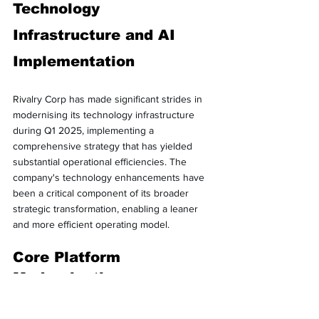
Technology 
Infrastructure and AI 
Implementation
Rivalry Corp has made significant strides in 
modernising its technology infrastructure 
during Q1 2025, implementing a 
comprehensive strategy that has yielded 
substantial operational efficiencies. The 
company's technology enhancements have 
been a critical component of its broader 
strategic transformation, enabling a leaner 
and more efficient operating model.
Core Platform 
Modernisation
Management reports that Rivalry has 