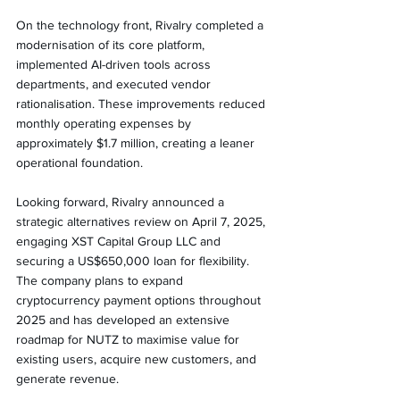
On the technology front, Rivalry completed a 
modernisation of its core platform, 
implemented AI-driven tools across 
departments, and executed vendor 
rationalisation. These improvements reduced 
monthly operating expenses by 
approximately $1.7 million, creating a leaner 
operational foundation.
Looking forward, Rivalry announced a 
strategic alternatives review on April 7, 2025, 
engaging XST Capital Group LLC and 
securing a US$650,000 loan for flexibility. 
The company plans to expand 
cryptocurrency payment options throughout 
2025 and has developed an extensive 
roadmap for NUTZ to maximise value for 
existing users, acquire new customers, and 
generate revenue.