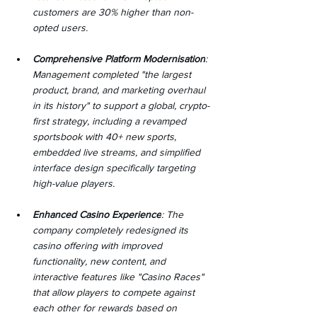
customers are 30% higher than non-
opted users.
Comprehensive Platform Modernisation
: 
Management completed "the largest 
product, brand, and marketing overhaul 
in its history" to support a global, crypto-
first strategy, including a revamped 
sportsbook with 40+ new sports, 
embedded live streams, and simplified 
interface design specifically targeting 
high-value players.
Enhanced Casino Experience
: The 
company completely redesigned its 
casino offering with improved 
functionality, new content, and 
interactive features like "Casino Races" 
that allow players to compete against 
each other for rewards based on 