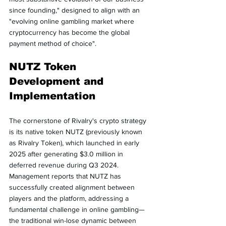
since founding," designed to align with an 
"evolving online gambling market where 
cryptocurrency has become the global 
payment method of choice".
NUTZ Token 
Development and 
Implementation
The cornerstone of Rivalry's crypto strategy 
is its native token NUTZ (previously known 
as Rivalry Token), which launched in early 
2025 after generating $3.0 million in 
deferred revenue during Q3 2024. 
Management reports that NUTZ has 
successfully created alignment between 
players and the platform, addressing a 
fundamental challenge in online gambling—
the traditional win-lose dynamic between 