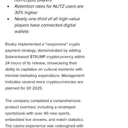
Retention rates for NUTZ users are 
30% higher
Nearly one-third of all high-value 
players have connected digital 
wallets
Rivalry implemented a "responsive" crypto 
payment strategy, demonstrated by adding 
Solana-based $TRUMP cryptocurrency within 
24 hours of its release, showcasing their 
ability to capitalise on cultural moments with 
minimal marketing expenditure. Management 
indicates several more cryptocurrencies are 
planned for Q1 2025.
The company completed a comprehensive 
product overhaul, including a revamped 
sportsbook with over 40 new sports, 
embedded live streams, and match statistics. 
The casino experience was redesigned with 