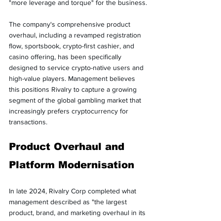
"more leverage and torque" for the business.
The company's comprehensive product 
overhaul, including a revamped registration 
flow, sportsbook, crypto-first cashier, and 
casino offering, has been specifically 
designed to service crypto-native users and 
high-value players. Management believes 
this positions Rivalry to capture a growing 
segment of the global gambling market that 
increasingly prefers cryptocurrency for 
transactions.
Product Overhaul and 
Platform Modernisation
In late 2024, Rivalry Corp completed what 
management described as "the largest 
product, brand, and marketing overhaul in its 