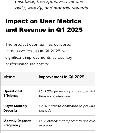
cashback, free spins, and various 
daily, weekly, and monthly rewards
Impact on User Metrics 
and Revenue in Q1 2025
The product overhaul has delivered 
impressive results in Q1 2025, with 
significant improvements across key 
performance indicators:
Metric
Improvement in Q1 2025
Operational 
Up 400% (revenue per user per dollar of 
Efficiency
operating expense)
Player Monthly 
175% increase compared to pre-overhaul 
Deposits
periods
Monthly Deposits 
115% increase compared to pre-overhaul 
Frequency
average