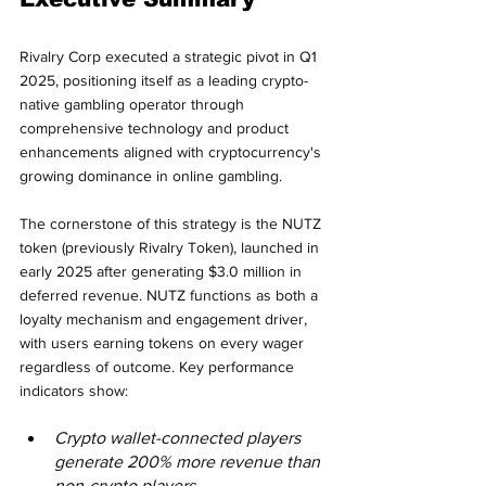
Rivalry Corp executed a strategic pivot in Q1 
2025, positioning itself as a leading crypto-
native gambling operator through 
comprehensive technology and product 
enhancements aligned with cryptocurrency's 
growing dominance in online gambling.
The cornerstone of this strategy is the NUTZ 
token (previously Rivalry Token), launched in 
early 2025 after generating $3.0 million in 
deferred revenue. NUTZ functions as both a 
loyalty mechanism and engagement driver, 
with users earning tokens on every wager 
regardless of outcome. Key performance 
indicators show:
Crypto wallet-connected players 
generate 200% more revenue than 
non-crypto players