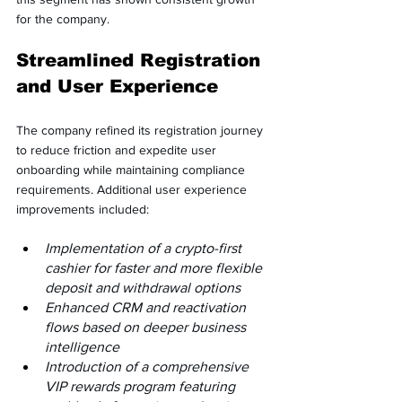
for the company.
Streamlined Registration 
and User Experience
The company refined its registration journey 
to reduce friction and expedite user 
onboarding while maintaining compliance 
requirements. Additional user experience 
improvements included:
Implementation of a crypto-first 
cashier for faster and more flexible 
deposit and withdrawal options
Enhanced CRM and reactivation 
flows based on deeper business 
intelligence
Introduction of a comprehensive 
VIP rewards program featuring 