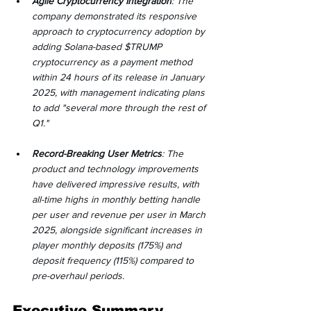
Agile Cryptocurrency Integration
: The 
company demonstrated its responsive 
approach to cryptocurrency adoption by 
adding Solana-based $TRUMP 
cryptocurrency as a payment method 
within 24 hours of its release in January 
2025, with management indicating plans 
to add "several more through the rest of 
Q1."
Record-Breaking User Metrics
: The 
product and technology improvements 
have delivered impressive results, with 
all-time highs in monthly betting handle 
per user and revenue per user in March 
2025, alongside significant increases in 
player monthly deposits (175%) and 
deposit frequency (115%) compared to 
pre-overhaul periods.
Executive Summary