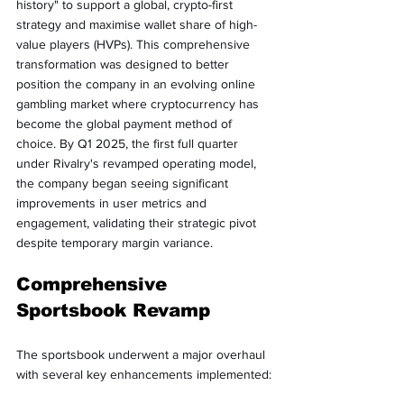
history" to support a global, crypto-first 
strategy and maximise wallet share of high-
value players (HVPs). This comprehensive 
transformation was designed to better 
position the company in an evolving online 
gambling market where cryptocurrency has 
become the global payment method of 
choice. By Q1 2025, the first full quarter 
under Rivalry's revamped operating model, 
the company began seeing significant 
improvements in user metrics and 
engagement, validating their strategic pivot 
despite temporary margin variance.
Comprehensive 
Sportsbook Revamp
The sportsbook underwent a major overhaul 
with several key enhancements implemented: