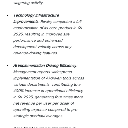
wagering activity.
Technology Infrastructure 
Improvements
: Rivalry completed a full 
modernisation of its core product in Q1 
2025, resulting in improved site 
performance and enhanced 
development velocity across key 
revenue-driving features.
AI Implementation Driving Efficiency
: 
Management reports widespread 
implementation of AI-driven tools across 
various departments, contributing to a 
400% increase in operational efficiency 
in Q1 2025, generating four times more 
net revenue per user per dollar of 
operating expense compared to pre-
strategic overhaul averages.