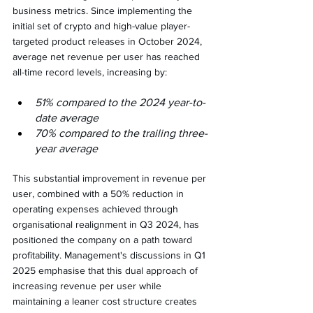
business metrics. Since implementing the 
initial set of crypto and high-value player-
targeted product releases in October 2024, 
average net revenue per user has reached 
all-time record levels, increasing by:
51% compared to the 2024 year-to-
date average
70% compared to the trailing three-
year average
This substantial improvement in revenue per 
user, combined with a 50% reduction in 
operating expenses achieved through 
organisational realignment in Q3 2024, has 
positioned the company on a path toward 
profitability. Management's discussions in Q1 
2025 emphasise that this dual approach of 
increasing revenue per user while 
maintaining a leaner cost structure creates 