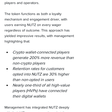
players and operators.
The token functions as both a loyalty 
mechanism and engagement driver, with 
users earning NUTZ on every wager 
regardless of outcome. This approach has 
yielded impressive results, with management 
highlighting that:
Crypto wallet-connected players 
generate 200% more revenue than 
non-crypto players
Retention rates for customers 
opted into NUTZ are 30% higher 
than non-opted in users
Nearly one-third of all high-value 
players (HVPs) have connected 
their digital wallets
Management has integrated NUTZ deeply 