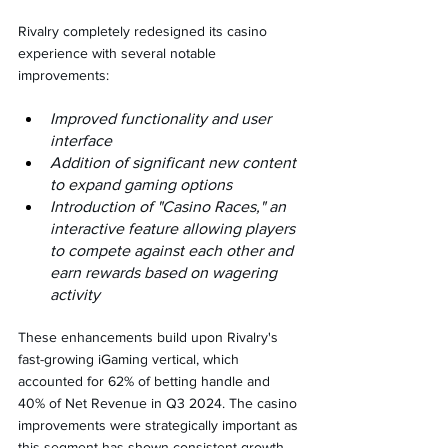
Rivalry completely redesigned its casino 
experience with several notable 
improvements:
Improved functionality and user 
interface
Addition of significant new content 
to expand gaming options
Introduction of "Casino Races," an 
interactive feature allowing players 
to compete against each other and 
earn rewards based on wagering 
activity
These enhancements build upon Rivalry's 
fast-growing iGaming vertical, which 
accounted for 62% of betting handle and 
40% of Net Revenue in Q3 2024. The casino 
improvements were strategically important as 
this segment has shown consistent growth 