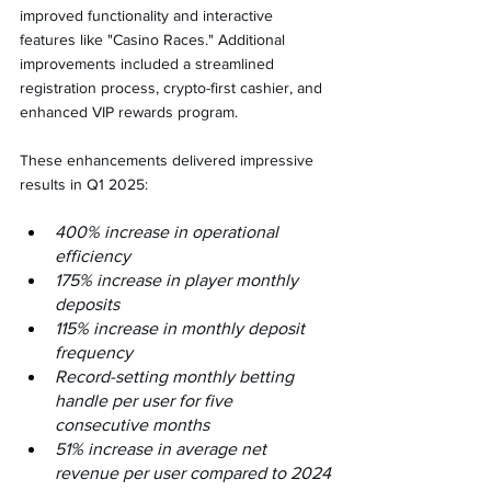
improved functionality and interactive 
features like "Casino Races." Additional 
improvements included a streamlined 
registration process, crypto-first cashier, and 
enhanced VIP rewards program.
These enhancements delivered impressive 
results in Q1 2025:
400% increase in operational 
efficiency
175% increase in player monthly 
deposits
115% increase in monthly deposit 
frequency
Record-setting monthly betting 
handle per user for five 
consecutive months
51% increase in average net 
revenue per user compared to 2024