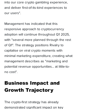
into our core crypto gambling experience, 
and deliver first-of-its-kind experiences to 
our users".
Management has indicated that this 
responsive approach to cryptocurrency 
adoption will continue throughout Q1 2025, 
with "several more planned through the rest 
of Q1". The strategy positions Rivalry to 
capitalise on viral crypto moments with 
minimal marketing expenditure, creating what 
management describes as "marketing and 
potential revenue opportunities... at little-to-
no cost".
Business Impact and 
Growth Trajectory
The crypto-first strategy has already 
demonstrated significant impact on key 