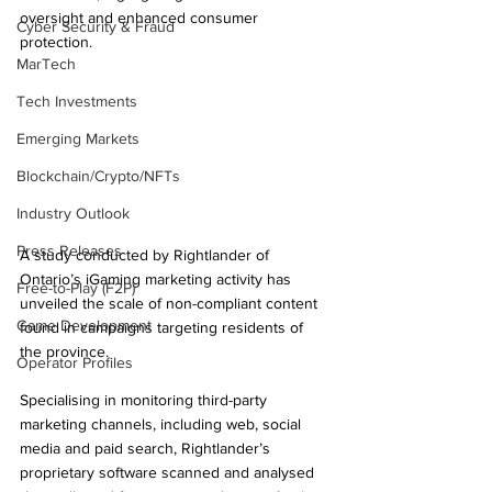
oversight and enhanced consumer 
Cyber Security & Fraud
protection.
MarTech
Tech Investments
Emerging Markets
Blockchain/Crypto/NFTs
Industry Outlook
Press Releases
A study conducted by Rightlander of 
Ontario’s iGaming marketing activity has 
Free-to-Play (F2P)
unveiled the scale of non-compliant content 
Game Development
found in campaigns targeting residents of 
the province.
Operator Profiles
Specialising in monitoring third-party 
marketing channels, including web, social 
media and paid search, Rightlander’s 
proprietary software scanned and analysed 