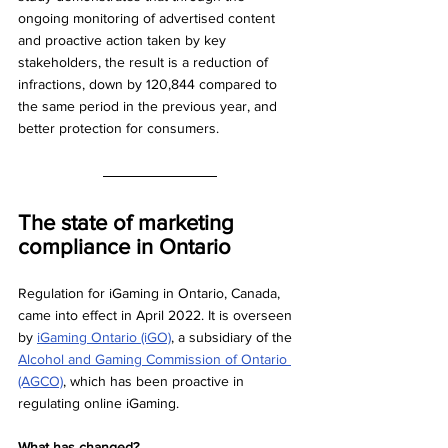
ongoing monitoring of advertised content 
and proactive action taken by key 
stakeholders, the result is a reduction of 
infractions, down by 120,844 compared to 
the same period in the previous year, and 
better protection for consumers. 
The state of marketing 
compliance in Ontario
Regulation for iGaming in Ontario, Canada, 
came into effect in April 2022. It is overseen 
by 
iGaming Ontario (iGO)
, a subsidiary of the 
Alcohol and Gaming Commission of Ontario 
(AGCO)
, which has been proactive in 
regulating online iGaming. 
What has changed?