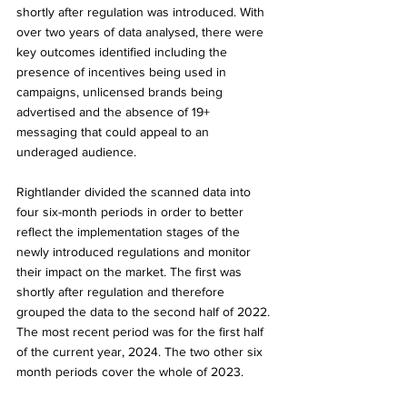
shortly after regulation was introduced. With 
over two years of data analysed, there were 
key outcomes identified including the 
presence of incentives being used in 
campaigns, unlicensed brands being 
advertised and the absence of 19+ 
messaging that could appeal to an 
underaged audience. 
Rightlander divided the scanned data into 
four six-month periods in order to better 
reflect the implementation stages of the 
newly introduced regulations and monitor 
their impact on the market. The first was 
shortly after regulation and therefore 
grouped the data to the second half of 2022. 
The most recent period was for the first half 
of the current year, 2024. The two other six 
month periods cover the whole of 2023.