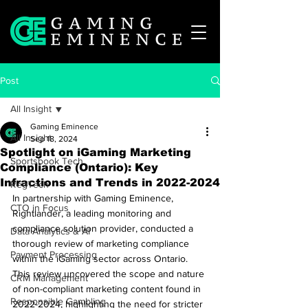
Post
All Insight
Gaming Eminence
All Insight
Sep 18, 2024
Spotlight on iGaming Marketing
Sportsbook Tech
Compliance (Ontario): Key
Infractions and Trends in 2022-2024
RegTech
In partnership with Gaming Eminence, 
CTO in Focus
Rightlander, a leading monitoring and 
compliance solution provider, conducted a 
Data Analytics & AI
thorough review of marketing compliance 
Payment Processing
within the iGaming sector across Ontario. 
This review uncovered the scope and nature 
CRM Management
of non-compliant marketing content found in 
Responsible Gambling
2022-2024, highlighting the need for stricter 