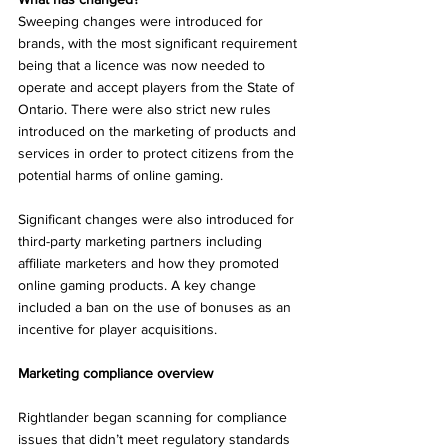
Sweeping changes were introduced for 
brands, with the most significant requirement 
being that a licence was now needed to 
operate and accept players from the State of 
Ontario. There were also strict new rules 
introduced on the marketing of products and 
services in order to protect citizens from the 
potential harms of online gaming. 
Significant changes were also introduced for 
third-party marketing partners including 
affiliate marketers and how they promoted 
online gaming products. A key change 
included a ban on the use of bonuses as an 
incentive for player acquisitions. 
Marketing compliance overview 
Rightlander began scanning for compliance 
issues that didn’t meet regulatory standards 