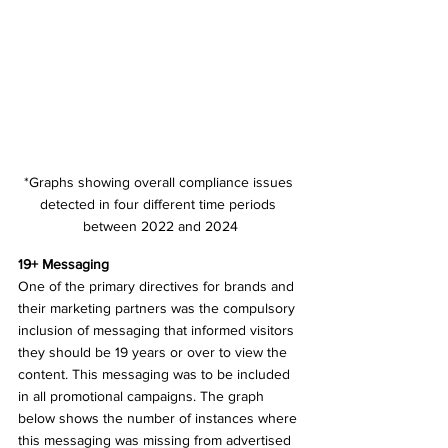
*Graphs showing overall compliance issues 
detected in four different time periods 
between 2022 and 2024
19+ Messaging 
One of the primary directives for brands and 
their marketing partners was the compulsory 
inclusion of messaging that informed visitors 
they should be 19 years or over to view the 
content. This messaging was to be included 
in all promotional campaigns. The graph 
below shows the number of instances where 
this messaging was missing from advertised 