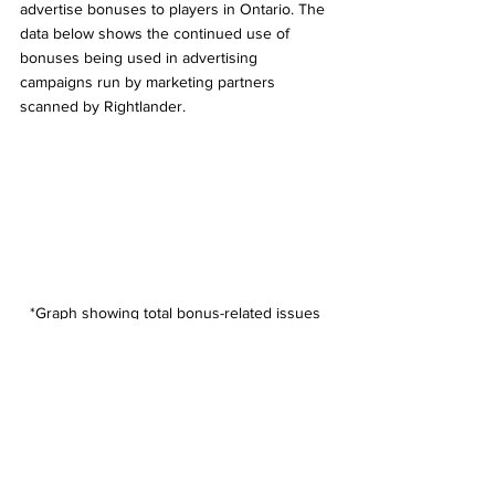
advertise bonuses to players in Ontario. The 
data below shows the continued use of 
bonuses being used in advertising 
campaigns run by marketing partners 
scanned by Rightlander.
*Graph showing total bonus-related issues 
detected in four different time periods 
between 2022 and 2024 
Responsible Gaming (RG) messaging - 
missing, incomplete, or incorrect 
One of the directives from the AGCO to its 
licensed brands is to include very specific 