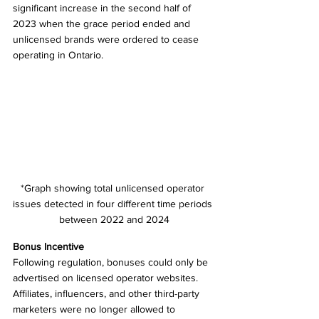
significant increase in the second half of 
2023 when the grace period ended and 
unlicensed brands were ordered to cease 
operating in Ontario.
*Graph showing total unlicensed operator 
issues detected in four different time periods 
between 2022 and 2024
Bonus Incentive 
Following regulation, bonuses could only be 
advertised on licensed operator websites. 
Affiliates, influencers, and other third-party 
marketers were no longer allowed to 