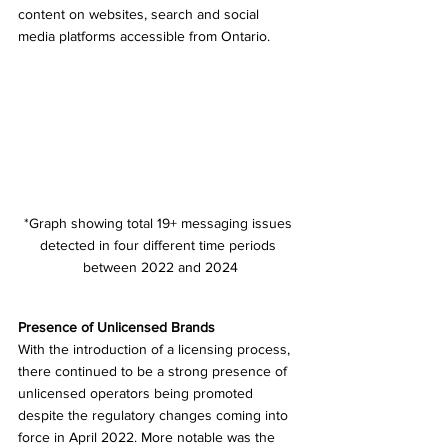
content on websites, search and social 
media platforms accessible from Ontario.
*Graph showing total 19+ messaging issues 
detected in four different time periods 
between 2022 and 2024
Presence of Unlicensed Brands 
With the introduction of a licensing process, 
there continued to be a strong presence of 
unlicensed operators being promoted 
despite the regulatory changes coming into 
force in April 2022. More notable was the 