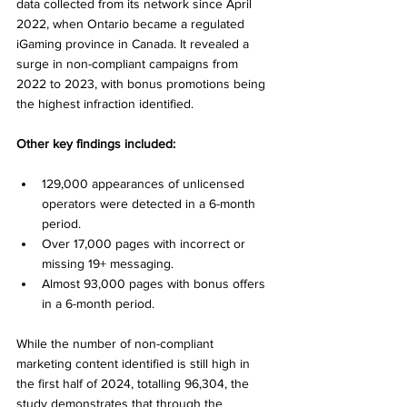
data collected from its network since April 
2022, when Ontario became a regulated 
iGaming province in Canada. It revealed a 
surge in non-compliant campaigns from 
2022 to 2023, with bonus promotions being 
the highest infraction identified. 
Other key findings included: 
129,000 appearances of unlicensed 
operators were detected in a 6-month 
period. 
Over 17,000 pages with incorrect or 
missing 19+ messaging. 
Almost 93,000 pages with bonus offers 
in a 6-month period. 
While the number of non-compliant 
marketing content identified is still high in 
the first half of 2024, totalling 96,304, the 
study demonstrates that through the 