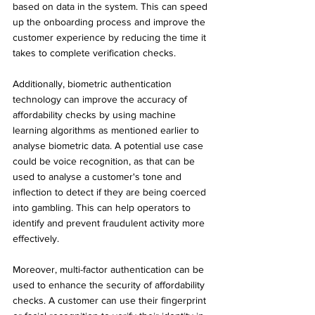
based on data in the system. This can speed 
up the onboarding process and improve the 
customer experience by reducing the time it 
takes to complete verification checks.
Additionally, biometric authentication 
technology can improve the accuracy of 
affordability checks by using machine 
learning algorithms as mentioned earlier to 
analyse biometric data. A potential use case 
could be voice recognition, as that can be 
used to analyse a customer's tone and 
inflection to detect if they are being coerced 
into gambling. This can help operators to 
identify and prevent fraudulent activity more 
effectively.
Moreover, multi-factor authentication can be 
used to enhance the security of affordability 
checks. A customer can use their fingerprint 