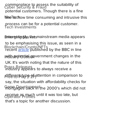
commonplace to assess the suitability of 
Cyber Security & Fraud
potential customers. Though there is a fine 
MarTech
line to how time consuming and intrusive this 
process can be for a potential customer.
Tech Investments
Interestingly, the mainstream media appears 
Emerging Markets
to be emphasising this issue, as seen in a 
Blockchain/Crypto/NFTs
recent 
article
 published by the BBC in line 
with potential government changes in the 
Industry Outlook
UK. It's worth noting that the nature of this 
Press Releases
industry appears to always receive a 
different type of attention in comparison to 
Free-to-Play (F2P)
say, the situation with affordability checks for 
Game Development
mortgages back in the 2000's which did not 
receive as much until it was too late, but 
Operator Profiles
that's a topic for another discussion.