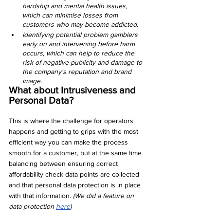
hardship and mental health issues, 
which can minimise losses from 
customers who may become addicted.
Identifying potential problem gamblers 
early on and intervening before harm 
occurs, which can help to reduce the 
risk of negative publicity and damage to 
the company's reputation and brand 
image.
What about Intrusiveness and 
Personal Data?
This is where the challenge for operators 
happens and getting to grips with the most 
efficient way you can make the process 
smooth for a customer, but at the same time 
balancing between ensuring correct 
affordability check data points are collected 
and that personal data protection is in place 
with that information. 
(We did a feature on 
data protection 
here
)