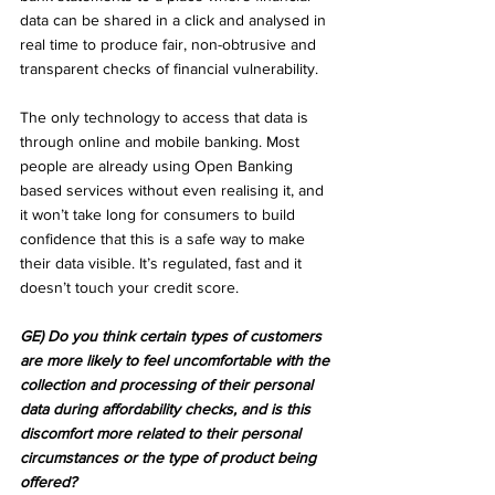
data can be shared in a click and analysed in 
real time to produce fair, non-obtrusive and 
transparent checks of financial vulnerability.
The only technology to access that data is 
through online and mobile banking. Most 
people are already using Open Banking 
based services without even realising it, and 
it won’t take long for consumers to build 
confidence that this is a safe way to make 
their data visible. It’s regulated, fast and it 
doesn’t touch your credit score.
GE) Do you think certain types of customers 
are more likely to feel uncomfortable with the 
collection and processing of their personal 
data during affordability checks, and is this 
discomfort more related to their personal 
circumstances or the type of product being 
offered?