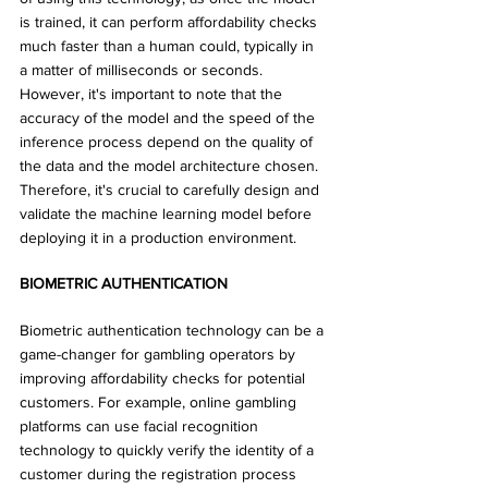
is trained, it can perform affordability checks 
much faster than a human could, typically in 
a matter of milliseconds or seconds. 
However, it's important to note that the 
accuracy of the model and the speed of the 
inference process depend on the quality of 
the data and the model architecture chosen. 
Therefore, it's crucial to carefully design and 
validate the machine learning model before 
deploying it in a production environment. 
BIOMETRIC AUTHENTICATION
Biometric authentication technology can be a 
game-changer for gambling operators by 
improving affordability checks for potential 
customers. For example, online gambling 
platforms can use facial recognition 
technology to quickly verify the identity of a 
customer during the registration process 