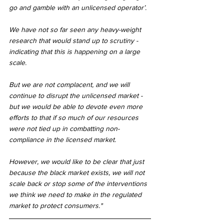
go and gamble with an unlicensed operator’.
We have not so far seen any heavy-weight 
research that would stand up to scrutiny - 
indicating that this is happening on a large 
scale.
But we are not complacent, and we will 
continue to disrupt the unlicensed market - 
but we would be able to devote even more 
efforts to that if so much of our resources 
were not tied up in combatting non-
compliance in the licensed market.
However, we would like to be clear that just 
because the black market exists, we will not 
scale back or stop some of the interventions 
we think we need to make in the regulated 
market to protect consumers."