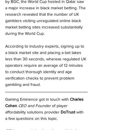
by BGC, the World Cup hosted in Qatar saw 
a major increase in black market betting. The 
research revealed that the number of UK 
gamblers visiting unregulated online black 
market betting sites increased substantially 
during the World Cup.
According to industry experts, signing up to 
a black market site and placing a bet takes 
less than 30 seconds, whereas regulated UK 
operators require an average of 12 minutes 
to conduct thorough identity and age 
verification checks to prevent problem 
gambling and fraud.
Gaming Eminence got in touch with 
Charles 
Cohen
CEO and Founder
 of player 
affordability solutions provider 
DoTrust
 with 
a few questions on this topic.