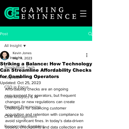
Post
All Insight
Kevin Jones
All Insight
Mar 14, 2023
Striking a Balance: How Technology
Sportsbook Tech
Can Streamline Affordability Checks
for Gambling Operators
RegTech
Updated:
Oct 25, 2023
CTO in Focus
Affordability checks are an ongoing 
requirement for operators, but frequent 
Data Analytics & AI
changes or new regulations can create 
Payment Processing
challenges for balancing customer 
acquisition and retention with compliance to 
CRM Management
avoid significant fines. In today's data-driven 
Responsible Gambling
society, checkpoints and data collection are 