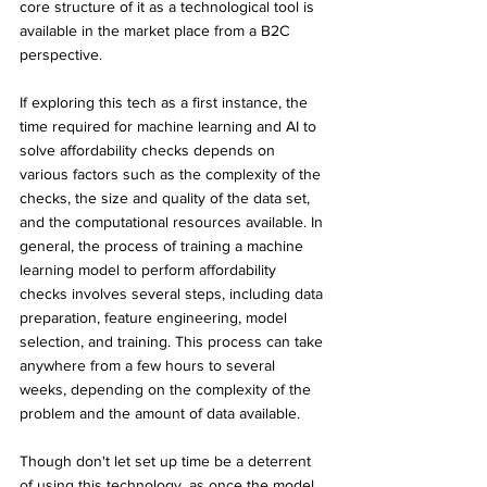
core structure of it as a technological tool is 
available in the market place from a B2C 
perspective.
If exploring this tech as a first instance, the 
time required for machine learning and AI to 
solve affordability checks depends on 
various factors such as the complexity of the 
checks, the size and quality of the data set, 
and the computational resources available. In 
general, the process of training a machine 
learning model to perform affordability 
checks involves several steps, including data 
preparation, feature engineering, model 
selection, and training. This process can take 
anywhere from a few hours to several 
weeks, depending on the complexity of the 
problem and the amount of data available. 
Though don't let set up time be a deterrent 
of using this technology, as once the model 