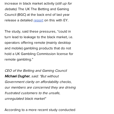
increase in black market activity (
still up for 
debate)
. The UK The Betting and Gaming 
Council (BGC) at the back end of last year 
release a detailed 
report
 on this with EY.
The study, said these pressures, “could in 
turn lead to leakage to the black market, i.e. 
operators offering remote (mainly desktop 
and mobile) gambling products that do not 
hold a UK Gambling Commission license for 
remote gambling.”
CEO of the Betting and Gaming Council 
Michael Dugher
, said: “But without 
Government clarity on affordability checks, 
our members are concerned they are driving 
frustrated customers to the unsafe, 
unregulated black market"
According to a more recent study conducted 