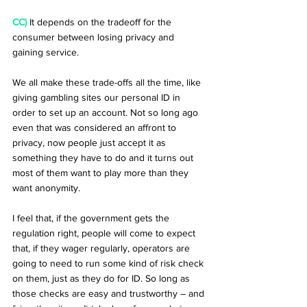
CC)
 It depends on the tradeoff for the 
consumer between losing privacy and 
gaining service.
We all make these trade-offs all the time, like 
giving gambling sites our personal ID in 
order to set up an account. Not so long ago 
even that was considered an affront to 
privacy, now people just accept it as 
something they have to do and it turns out 
most of them want to play more than they 
want anonymity.
I feel that, if the government gets the 
regulation right, people will come to expect 
that, if they wager regularly, operators are 
going to need to run some kind of risk check 
on them, just as they do for ID. So long as 
those checks are easy and trustworthy – and 