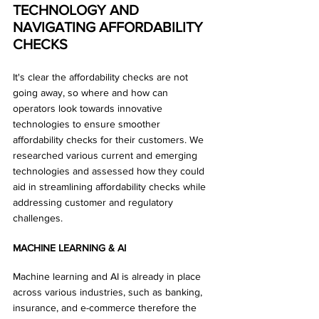
TECHNOLOGY AND 
NAVIGATING AFFORDABILITY 
CHECKS
It's clear the affordability checks are not 
going away, so where and how can 
operators look towards innovative 
technologies to ensure smoother 
affordability checks for their customers. We 
researched various current and emerging 
technologies and assessed how they could 
aid in streamlining affordability checks while 
addressing customer and regulatory 
challenges.
MACHINE LEARNING & AI
Machine learning and AI is already in place 
across various industries, such as banking, 
insurance, and e-commerce therefore the 