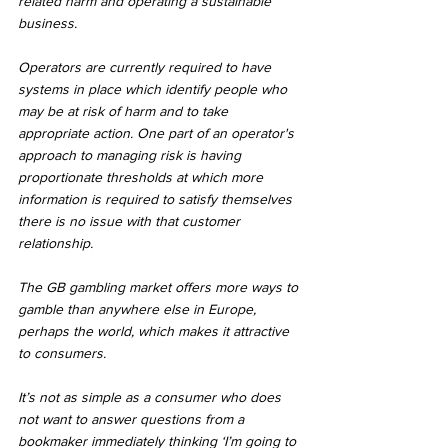
related harm and operating a sustainable 
business.
Operators are currently required to have 
systems in place which identify people who 
may be at risk of harm and to take 
appropriate action. One part of an operator's 
approach to managing risk is having 
proportionate thresholds at which more 
information is required to satisfy themselves 
there is no issue with that customer 
relationship.
The GB gambling market offers more ways to 
gamble than anywhere else in Europe, 
perhaps the world, which makes it attractive 
to consumers.
It’s not as simple as a consumer who does 
not want to answer questions from a 
bookmaker immediately thinking ‘I’m going to 