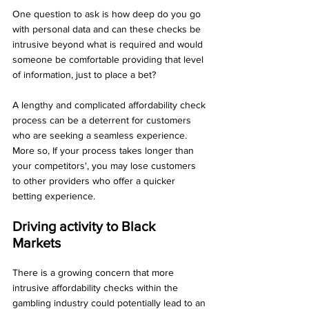
One question to ask is how deep do you go 
with personal data and can these checks be 
intrusive beyond what is required and would 
someone be comfortable providing that level 
of information, just to place a bet?
A lengthy and complicated affordability check 
process can be a deterrent for customers 
who are seeking a seamless experience. 
More so, If your process takes longer than 
your competitors', you may lose customers 
to other providers who offer a quicker 
betting experience.
Driving activity to Black 
Markets 
There is a growing concern that more 
intrusive affordability checks within the 
gambling industry could potentially lead to an 