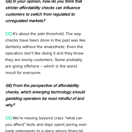
GE) In your opinion, how do you think that 
stricter affordability checks can influence 
customers to switch from regulated to 
unregulated markets?
CC)
 It’s about the pain threshold. The way 
checks have been done in the past was like 
dentistry without the anaesthetic. Even the 
operators don’t like doing it and they know 
they are losing customers. Some probably 
are going offshore – which is the worst 
result for everyone.
GE) From the perspective of affordability 
checks, which emerging technology should 
gambling operators be most mindful of and 
why?
CC)
 We’re moving beyond crass “what can 
you afford” tests and days spent poring over 
bank statements to a place where financial 