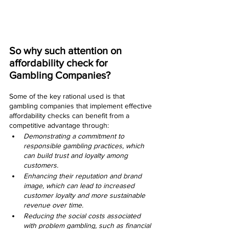
So why such attention on 
affordability check for 
Gambling Companies?
Some of the key rational used is that 
gambling companies that implement effective 
affordability checks can benefit from a 
competitive advantage through:
Demonstrating a commitment to 
responsible gambling practices, which 
can build trust and loyalty among 
customers.
Enhancing their reputation and brand 
image, which can lead to increased 
customer loyalty and more sustainable 
revenue over time.
Reducing the social costs associated 
with problem gambling, such as financial 