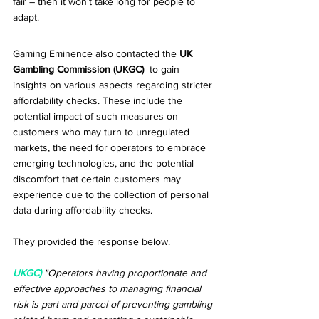
fair – then it won’t take long for people to 
adapt.
Gaming Eminence also contacted the 
UK 
Gambling Commission (UKGC) 
 to gain 
insights on various aspects regarding stricter 
affordability checks. These include the 
potential impact of such measures on 
customers who may turn to unregulated 
markets, the need for operators to embrace 
emerging technologies, and the potential 
discomfort that certain customers may 
experience due to the collection of personal 
data during affordability checks. 
They provided the response below.
UKGC)
"Operators having proportionate and 
effective approaches to managing financial 
risk is part and parcel of preventing gambling 