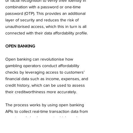
or facial recognition to verify their identity in 
combination with a password or one-time 
password (OTP). This provides an additional 
layer of security and reduces the risk of 
unauthorised access, which this in turn is all 
connected with their data affordability profile.
OPEN BANKING
Open banking can revolutionise how 
gambling operators conduct affordability 
checks by leveraging access to customers' 
financial data such as income, expenses, and 
credit history, which can be used to assess 
their creditworthiness more accurately. 
The process works by using open banking 
APIs to collect real-time transaction data from 
a customer's bank account, which can be 
used to assess their affordability for 
gambling activities not only for current 