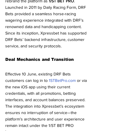
rebrand the platform as 
1/ST BET PRO
. 
Launched in 2011 by Daily Racing Form, DRF 
Bets provided a seamless horse-racing 
wagering experience integrated with DRF’s 
renowned data and handicapping content. 
Since its inception, Xpressbet has supported 
DRF Bets’ backend infrastructure, customer 
service, and security protocols.
Deal Mechanics and Transition
Effective 10 June, existing DRF Bets 
customers can log in to 
1STBetPro.com
 or via 
the new iOS app using their current 
credentials, with all promotions, betting 
interfaces, and account balances preserved. 
The integration into Xpressbet’s ecosystem 
ensures no interruption of service—the 
platform’s architecture and user experience 
remain intact under the 1/ST BET PRO 