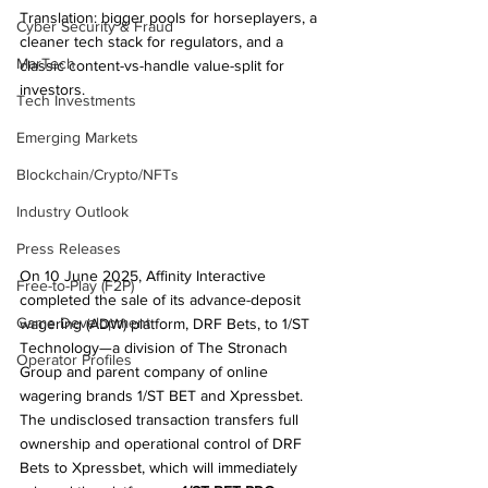
Translation: bigger pools for horseplayers, a 
Cyber Security & Fraud
cleaner tech stack for regulators, and a 
MarTech
classic content-vs-handle value-split for 
investors.
Tech Investments
Emerging Markets
Blockchain/Crypto/NFTs
Industry Outlook
Press Releases
On 10 June 2025, Affinity Interactive 
Free-to-Play (F2P)
completed the sale of its advance-deposit 
Game Development
wagering (ADW) platform, DRF Bets, to 1/ST 
Technology—a division of The Stronach 
Operator Profiles
Group and parent company of online 
wagering brands 1/ST BET and Xpressbet. 
The undisclosed transaction transfers full 
ownership and operational control of DRF 
Bets to Xpressbet, which will immediately 