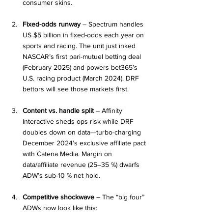
consumer skins.
Fixed-odds runway
 – Spectrum handles 
US $5 billion in fixed-odds each year on 
sports and racing. The unit just inked 
NASCAR’s first pari-mutuel betting deal 
(February 2025) and powers bet365’s 
U.S. racing product (March 2024). DRF 
bettors will see those markets first.
Content vs. handle split
 – Affinity 
Interactive sheds ops risk while DRF 
doubles down on data—turbo-charging 
December 2024’s exclusive affiliate pact 
with Catena Media. Margin on 
data/affiliate revenue (25–35 %) dwarfs 
ADW’s sub-10 % net hold.
Competitive shockwave
 – The “big four” 
ADWs now look like this: