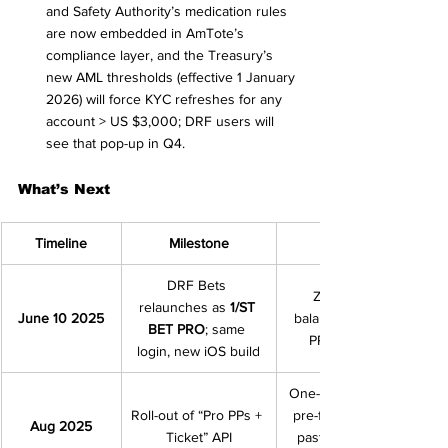
and Safety Authority’s medication rules 
are now embedded in AmTote’s 
compliance layer, and the Treasury’s 
new AML thresholds (effective 1 January 
2026) will force KYC refreshes for any 
account > US $3,000; DRF users will 
see that pop-up in Q4.
What’s Next
Timeline
Milestone
DRF Bets 
Zero friction: 
relaunches as 
1/ST 
June 10 2025
balances, rewards, 
BET PRO
; same 
PPs carry over
login, new iOS build
One-click bet tickets 
Roll-out of “Pro PPs + 
pre-filled from DRF 
Aug 2025
Ticket” API
past-performance 