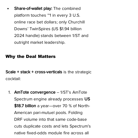
Share-of-wallet play:
 The combined 
platform touches ~1 in every 3 U.S. 
online race bet dollars; only Churchill 
Downs’ TwinSpires (US $1.94 billion 
2024 handle) stands between 1/ST and 
outright market leadership.
Why the Deal Matters
Scale + stack + cross-verticals
 is the strategic 
cocktail:
AmTote convergence
 – 1/ST’s AmTote 
Spectrum engine already processes 
US 
$18.7 billion
 a year—over 70 % of North-
American pari-mutuel pools. Folding 
DRF volume into that same code-base 
cuts duplicate costs and lets Spectrum’s 
native fixed-odds module fire across all 