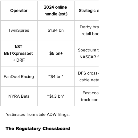
2024 online 
Operator
Strategic edge
handle (est.)
Derby brand, 
TwinSpires
$1.94 bn
retail books
1/ST 
Spectrum tech, 
BET/Xpressbet 
$5 bn+
NASCAR feed
+ DRF
DFS cross-sell, 
FanDuel Racing
~$4 bn*
cable network
East-coast 
NYRA Bets
~$1.3 bn*
track control
*estimates from state ADW filings.
The Regulatory Chessboard