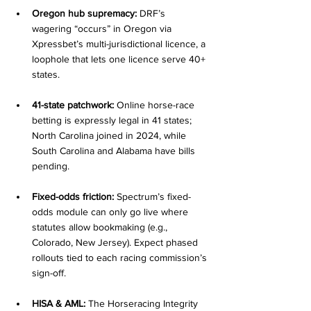
Oregon hub supremacy:
 DRF’s 
wagering “occurs” in Oregon via 
Xpressbet’s multi-jurisdictional licence, a 
loophole that lets one licence serve 40+ 
states.
41-state patchwork:
 Online horse-race 
betting is expressly legal in 41 states; 
North Carolina joined in 2024, while 
South Carolina and Alabama have bills 
pending.
Fixed-odds friction:
 Spectrum’s fixed-
odds module can only go live where 
statutes allow bookmaking (e.g., 
Colorado, New Jersey). Expect phased 
rollouts tied to each racing commission’s 
sign-off.
HISA & AML:
 The Horseracing Integrity 