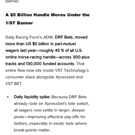
banner.
A $5 Billion Handle Moves Under the 
1/ST Banner
Daily Racing Form’s ADW, 
DRF Bets, moved 
more than US $5 billion in pari-mutuel 
wagers last year—roughly 45 % of all U.S. 
online horse-racing handle—across 300-plus 
tracks and 130,000 funded accounts
. That 
entire flow now sits inside 1/ST Technology’s 
consumer stack alongside Xpressbet and 
1/ST BET.
Daily liquidity spike:
 Because DRF Bets 
already rode on Xpressbet’s tote switch, 
all wagers now settle in larger, deeper 
pools—improving effective pay-offs for 
bettors, especially in exotic bets where 
break-points matter.