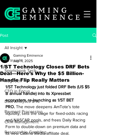
Post
All Insight
Gaming Eminence
All Insight
Jun 11, 2025
1/ST Technology Closes DRF Bets
Sportsbook Tech
Deal—Here’s Why the $5 Billion-
Handle Flip Really Matters
RegTech
1/ST Technology just folded DRF Bets (US $5 
CTO in Focus
B annual handle) into its Xpressbet 
ecosystem, re-launching as 1/ST BET 
Data Analytics & AI
PRO.
 The move deepens AmTote’s tote 
Payment Processing
liquidity, sets the stage for fixed-odds racing 
and NASCAR pools, and frees Daily Racing 
CRM Management
Form to double-down on premium data and 
Responsible Gambling
its new Catena Media affiliate deal. 