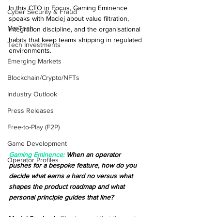
In this CTO in Focus, Gaming Eminence 
Cyber Security & Fraud
speaks with Maciej about value filtration, 
MarTech
integration discipline, and the organisational 
habits that keep teams shipping in regulated 
Tech Investments
environments.
Emerging Markets
Blockchain/Crypto/NFTs
Industry Outlook
Press Releases
Free-to-Play (F2P)
Game Development
Gaming Eminence:
 When an operator 
Operator Profiles
pushes for a bespoke feature, how do you 
decide what earns a hard no versus what 
shapes the product roadmap and what 
personal principle guides that line?