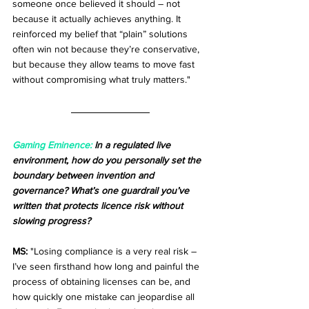
someone once believed it should – not 
because it actually achieves anything. It 
reinforced my belief that “plain” solutions 
often win not because they’re conservative, 
but because they allow teams to move fast 
without compromising what truly matters."
Gaming Eminence:
 In a regulated live 
environment, how do you personally set the 
boundary between invention and 
governance? What’s one guardrail you’ve 
written that protects licence risk without 
slowing progress?
MS:
 "Losing compliance is a very real risk – 
I’ve seen firsthand how long and painful the 
process of obtaining licenses can be, and 
how quickly one mistake can jeopardise all 