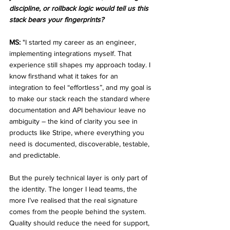
discipline, or rollback logic would tell us this 
stack bears your fingerprints?
MS:
 "I started my career as an engineer, 
implementing integrations myself. That 
experience still shapes my approach today. I 
know firsthand what it takes for an 
integration to feel “effortless”, and my goal is 
to make our stack reach the standard where 
documentation and API behaviour leave no 
ambiguity – the kind of clarity you see in 
products like Stripe, where everything you 
need is documented, discoverable, testable, 
and predictable.
But the purely technical layer is only part of 
the identity. The longer I lead teams, the 
more I’ve realised that the real signature 
comes from the people behind the system. 
Quality should reduce the need for support, 