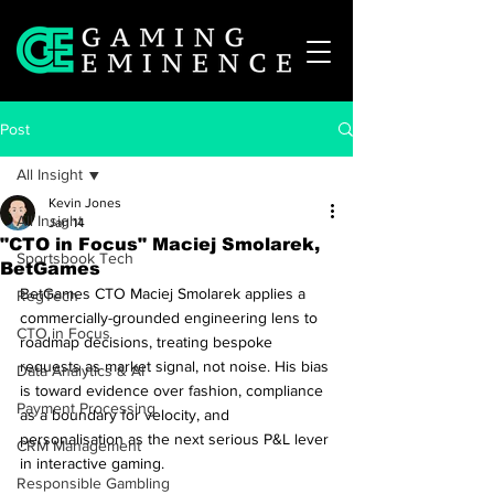
Post
All Insight
Kevin Jones
All Insight
Jan 14
"CTO in Focus" Maciej Smolarek,
Sportsbook Tech
BetGames
BetGames CTO Maciej Smolarek applies a 
RegTech
commercially-grounded engineering lens to 
CTO in Focus
roadmap decisions, treating bespoke 
requests as market signal, not noise. His bias 
Data Analytics & AI
is toward evidence over fashion, compliance 
Payment Processing
as a boundary for velocity, and 
personalisation as the next serious P&L lever 
CRM Management
in interactive gaming.
Responsible Gambling