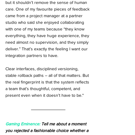
but it shouldn’t remove the sense of human 
care. One of my favourite pieces of feedback 
came from a project manager at a partner 
studio who said she enjoyed collaborating 
with one of my teams because “they know 
everything, they have huge experience, they 
need almost no supervision, and they simply 
deliver.” That’s exactly the feeling I want our 
integration partners to have.
Clear interfaces, disciplined versioning, 
stable rollback paths – all of that matters. But 
the real fingerprint is that the system reflects 
a team that’s thoughtful, competent, and 
present even when it doesn’t have to be."
Gaming Eminence:
 Tell me about a moment 
you rejected a fashionable choice whether a 