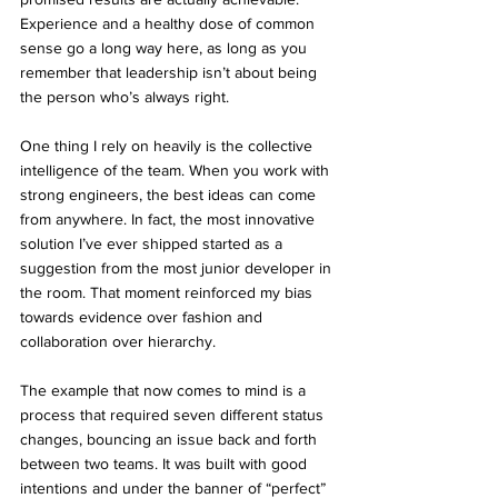
Experience and a healthy dose of common 
sense go a long way here, as long as you 
remember that leadership isn’t about being 
the person who’s always right.
One thing I rely on heavily is the collective 
intelligence of the team. When you work with 
strong engineers, the best ideas can come 
from anywhere. In fact, the most innovative 
solution I’ve ever shipped started as a 
suggestion from the most junior developer in 
the room. That moment reinforced my bias 
towards evidence over fashion and 
collaboration over hierarchy.
The example that now comes to mind is a 
process that required seven different status 
changes, bouncing an issue back and forth 
between two teams. It was built with good 
intentions and under the banner of “perfect” 