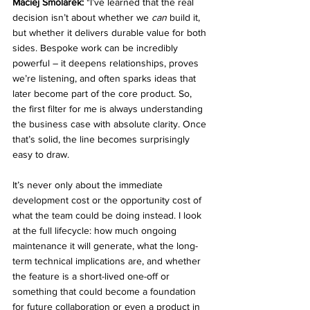
Maciej Smolarek: 
"I’ve learned that the real 
decision isn’t about whether we 
can
 build it, 
but whether it delivers durable value for both 
sides. Bespoke work can be incredibly 
powerful – it deepens relationships, proves 
we’re listening, and often sparks ideas that 
later become part of the core product. So, 
the first filter for me is always understanding 
the business case with absolute clarity. Once 
that’s solid, the line becomes surprisingly 
easy to draw.
It’s never only about the immediate 
development cost or the opportunity cost of 
what the team could be doing instead. I look 
at the full lifecycle: how much ongoing 
maintenance it will generate, what the long-
term technical implications are, and whether 
the feature is a short-lived one-off or 
something that could become a foundation 
for future collaboration or even a product in 