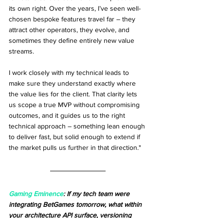
its own right. Over the years, I’ve seen well-
chosen bespoke features travel far – they 
attract other operators, they evolve, and 
sometimes they define entirely new value 
streams.
I work closely with my technical leads to 
make sure they understand exactly where 
the value lies for the client. That clarity lets 
us scope a true MVP without compromising 
outcomes, and it guides us to the right 
technical approach – something lean enough 
to deliver fast, but solid enough to extend if 
the market pulls us further in that direction."
Gaming Eminence
: If my tech team were 
integrating BetGames tomorrow, what within 
your architecture API surface, versioning 