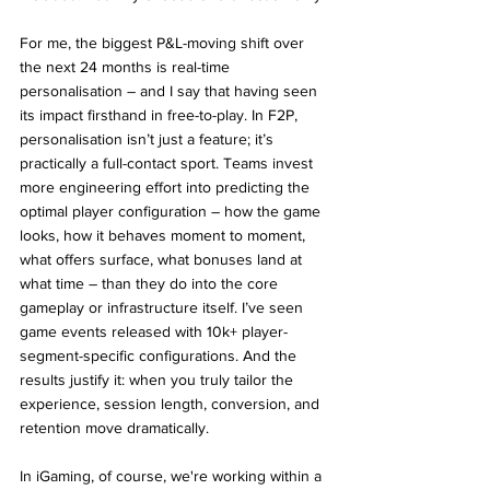
For me, the biggest P&L-moving shift over 
the next 24 months is real-time 
personalisation – and I say that having seen 
its impact firsthand in free-to-play. In F2P, 
personalisation isn’t just a feature; it’s 
practically a full-contact sport. Teams invest 
more engineering effort into predicting the 
optimal player configuration – how the game 
looks, how it behaves moment to moment, 
what offers surface, what bonuses land at 
what time – than they do into the core 
gameplay or infrastructure itself. I’ve seen 
game events released with 10k+ player-
segment-specific configurations. And the 
results justify it: when you truly tailor the 
experience, session length, conversion, and 
retention move dramatically.
In iGaming, of course, we're working within a 