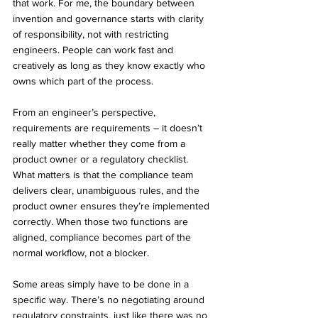
that work. For me, the boundary between 
invention and governance starts with clarity 
of responsibility, not with restricting 
engineers. People can work fast and 
creatively as long as they know exactly who 
owns which part of the process.
From an engineer’s perspective, 
requirements are requirements – it doesn’t 
really matter whether they come from a 
product owner or a regulatory checklist. 
What matters is that the compliance team 
delivers clear, unambiguous rules, and the 
product owner ensures they’re implemented 
correctly. When those two functions are 
aligned, compliance becomes part of the 
normal workflow, not a blocker.
Some areas simply have to be done in a 
specific way. There’s no negotiating around 
regulatory constraints, just like there was no 