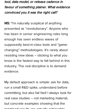
tool, data model, or release cadence in 
favour of something plainer. What evidence 
convinced you it was the right call?
MS:
 "I’m naturally sceptical of anything 
presented as “revolutionary”. Anyone who 
has been in senior engineering roles long 
enough has seen endless waves of 
supposedly best-in-class tools and “game-
changing” methodologies. It’s rarely about 
resisting new ideas – sticking to what you 
know is the fastest way to fall behind in this 
industry. The real discipline is to demand 
evidence.
My default approach is simple: ask for data, 
run a small R&D spike, understand before 
committing, but also fail fast! I always look for 
real case studies – not marketing material, 
but concrete examples showing that the 
promised results are actually achievable. 