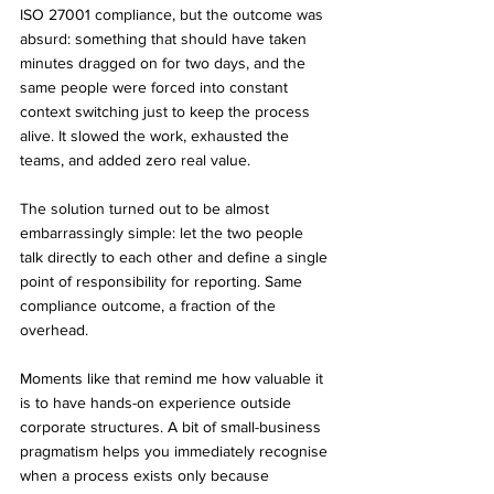
ISO 27001 compliance, but the outcome was 
absurd: something that should have taken 
minutes dragged on for two days, and the 
same people were forced into constant 
context switching just to keep the process 
alive. It slowed the work, exhausted the 
teams, and added zero real value.
The solution turned out to be almost 
embarrassingly simple: let the two people 
talk directly to each other and define a single 
point of responsibility for reporting. Same 
compliance outcome, a fraction of the 
overhead.
Moments like that remind me how valuable it 
is to have hands-on experience outside 
corporate structures. A bit of small-business 
pragmatism helps you immediately recognise 
when a process exists only because 