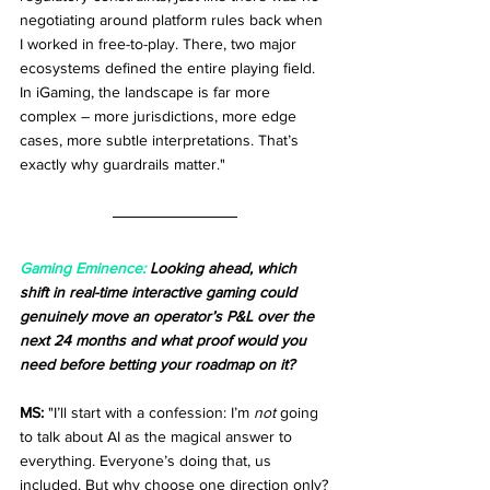
negotiating around platform rules back when 
I worked in free-to-play. There, two major 
ecosystems defined the entire playing field. 
In iGaming, the landscape is far more 
complex – more jurisdictions, more edge 
cases, more subtle interpretations. That’s 
exactly why guardrails matter."
Gaming Eminence:
 Looking ahead, which 
shift in real-time interactive gaming could 
genuinely move an operator’s P&L over the 
next 24 months and what proof would you 
need before betting your roadmap on it?
MS:
 "I’ll start with a confession: I’m 
not
 going 
to talk about AI as the magical answer to 
everything. Everyone’s doing that, us 
included. But why choose one direction only?