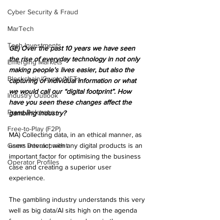
Cyber Security & Fraud
MarTech
Tech Investments
GE) Over the past 10 years we have seen 
the rise of everyday technology in not only 
Emerging Markets
making people’s lives easier, but also the 
Blockchain/Crypto/NFTs
capturing of individual information or what 
we would call our “digital footprint”. How 
Industry Outlook
have you seen these changes affect the 
Press Releases
gambling industry?
Free-to-Play (F2P)
MA) Collecting data, in an ethical manner, as 
Game Development
users interact with any digital products is an 
important factor for optimising the business 
Operator Profiles
case and creating a superior user 
experience. 
The gambling industry understands this very 
well as big data/AI sits high on the agenda 