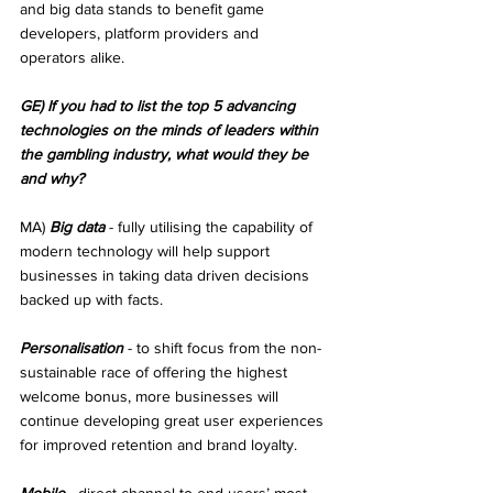
and big data stands to benefit game 
developers, platform providers and 
operators alike.
GE) If you had to list the top 5 advancing 
technologies on the minds of leaders within 
the gambling industry, what would they be 
and why?
MA) 
Big data
 - fully utilising the capability of 
modern technology will help support 
businesses in taking data driven decisions 
backed up with facts.
Personalisation
 - to shift focus from the non-
sustainable race of offering the highest 
welcome bonus, more businesses will 
continue developing great user experiences 
for improved retention and brand loyalty.