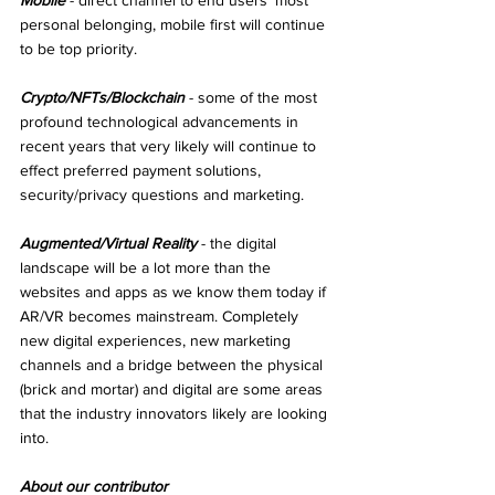
Mobile
 - direct channel to end users’ most 
personal belonging, mobile first will continue 
to be top priority.
Crypto/NFTs/Blockchain
 - some of the most 
profound technological advancements in 
recent years that very likely will continue to 
effect preferred payment solutions, 
security/privacy questions and marketing.
Augmented/Virtual Reality
 - the digital 
landscape will be a lot more than the 
websites and apps as we know them today if 
AR/VR becomes mainstream. Completely 
new digital experiences, new marketing 
channels and a bridge between the physical 
(brick and mortar) and digital are some areas 
that the industry innovators likely are looking 
into.
About our contributor