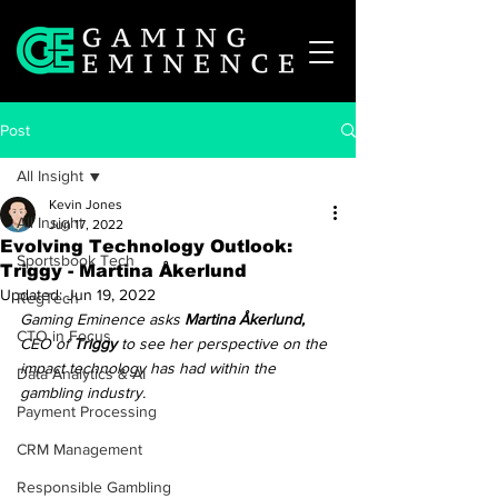
Post
All Insight
Kevin Jones
All Insight
Jun 17, 2022
Evolving Technology Outlook:
Sportsbook Tech
Triggy - Martina Åkerlund
Updated:
Jun 19, 2022
RegTech
Gaming Eminence asks 
Martina Åkerlund,
CTO in Focus
CEO of 
Triggy
 to see her perspective on the 
impact technology has had within the 
Data Analytics & AI
gambling industry. 
Payment Processing
CRM Management
Responsible Gambling