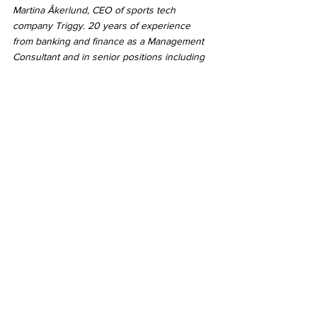
Martina Åkerlund, CEO of sports tech 
company Triggy. 20 years of experience 
from banking and finance as a Management 
Consultant and in senior positions including 
Chief Marketing Officer, Head of Regulatory 
Reporting and Head of Project Management 
Office in organizations such as Nasdaq, 
Swedbank and SEB. Passionate about 
cultures and leadership where everyone can 
be their best.
Triggy is a B2B Sports Tech company that 
combines Sports data, Odds and User 
insights to engage the next generation of 
fans and bettors. Triggy helps monetize 
users and create higher lifetime values for 
sportsbook operators, affiliates and media 
companies through cost efficient acquisitions 
and increased retention. Visit  
https://triggybet.com/