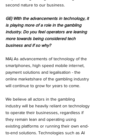
second nature to our business.
GE) With the advancements in technology, it 
is playing more of a role in the gambling 
industry. Do you feel operators are leaning 
more towards being considered tech 
business and if so why?
MA) As advancements of technology of the 
smartphones, high speed mobile internet, 
payment solutions and legalisation - the 
online marketshare of the gambling industry 
will continue to grow for years to come.
We believe all actors in the gambling 
industry will be heavily reliant on technology 
to operate their businesses, regardless if 
they remain lean and operating using 
existing platforms or running their own end-
to-end solutions. Technologies such as AI 