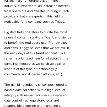
for any major/emerging player in the 
industry. Furthermore, an increased interest 
from operators and affiliates to bring in tech 
providers that are experts in this field is 
noticeable for a company such as Triggy.
Big data help operators to curate the most 
relevant content, staying efficient, and stands 
to benefit the end users user-friendly sites 
and apps. Triggy believes that we are still in 
the early days of this trend and that it will 
remain a prioritised item for all actors in the 
gambling industry as we catch up against 
leaders of this type of technology (e-
commerce, social media platforms, etc.) 
The gambling industry is well positioned to 
handle data collection with a high level of 
integrity with respect for users’ privacy and 
data control - as regulatory, legal and 
responsible gambling and marketing is 