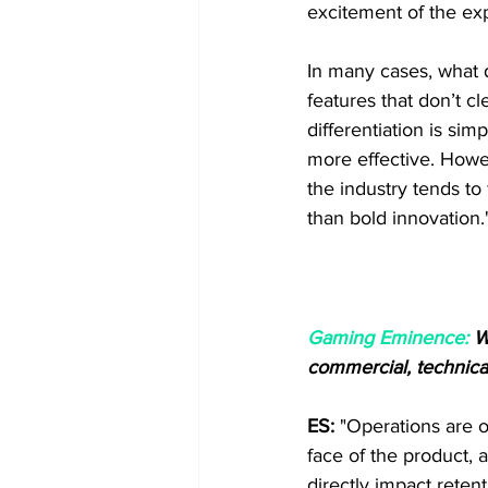
excitement of the ex
In many cases, what 
features that don’t c
differentiation is sim
more effective. Howe
the industry tends to
than bold innovation.
Gaming Eminence:
 W
commercial, technical
ES:
 "Operations are 
face of the product, 
directly impact reten