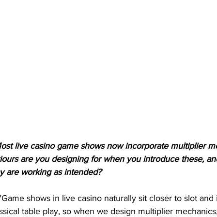
ost live casino game shows now incorporate multiplier m
viours are you designing for when you introduce these, a
y are working as intended?
"
Game shows in live casino naturally sit closer to slot and
ssical table play, so when we design multiplier mechanics