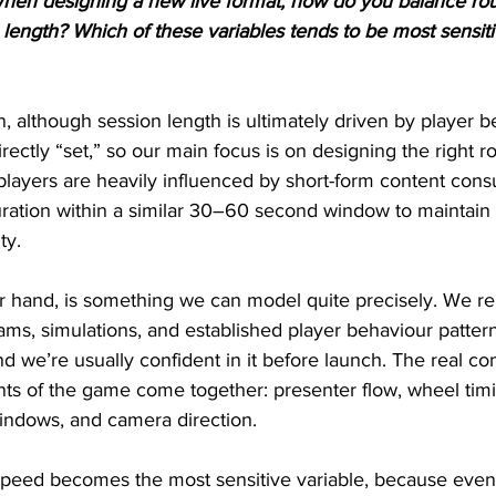
hen designing a new live format, how do you balance ro
on length? Which of these variables tends to be most sensit
ion, although session length is ultimately driven by player 
ectly “set,” so our main focus is on designing the right r
players are heavily influenced by short-form content con
ration within a similar 30–60 second window to maintai
ty.
her hand, is something we can model quite precisely. We re
s, simulations, and established player behaviour pattern
 and we’re usually confident in it before launch. The real 
nts of the game come together: presenter flow, wheel timi
windows, and camera direction.
 speed becomes the most sensitive variable, because even