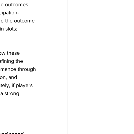
le outcomes. 
cipation-
re the outcome 
n slots: 
ow these 
fining the 
ormance through 
ion, and 
ely, if players 
 a strong 