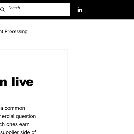
t Processing
ch Investments
n live
Free-to-Play (F2P)
e a common 
ercial question 
ich ones earn 
 supplier side of 