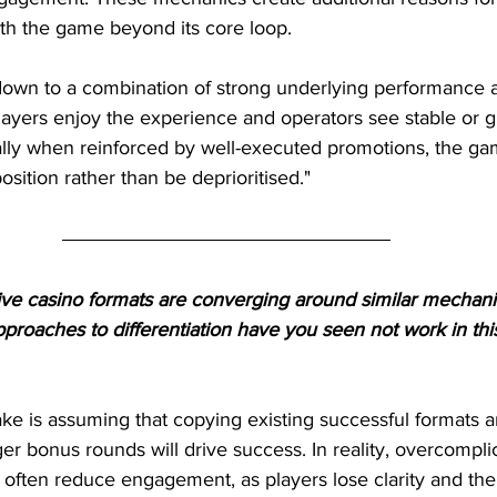
ith the game beyond its core loop.
 down to a combination of strong underlying performance a
players enjoy the experience and operators see stable or 
ly when reinforced by well-executed promotions, the gam
position rather than be deprioritised."
ive casino formats are converging around similar mechani
proaches to differentiation have you seen not work in thi
e is assuming that copying existing successful formats 
er bonus rounds will drive success. In reality, overcompli
 often reduce engagement, as players lose clarity and the