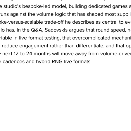
e studio's bespoke-led model, building dedicated games a
 runs against the volume logic that has shaped most suppl
ke-versus-scalable trade-off he describes as central to e
io has. In the Q&A, Sadovskis argues that round speed, not 
riable in live format testing, that overcomplicated mechan
 reduce engagement rather than differentiate, and that op
e next 12 to 24 months will move away from volume-driv
se cadences and hybrid RNG-live formats.