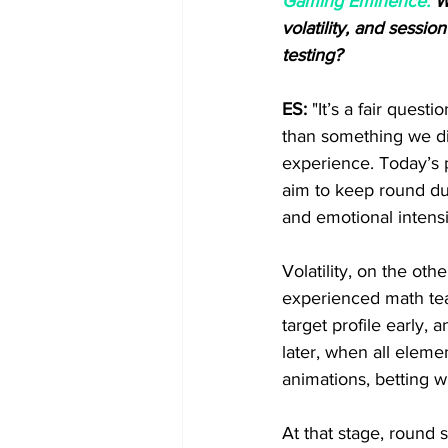
Gaming Eminence:
 W
volatility, and sessi
testing?
ES:
 "It’s a fair quest
than something we dir
experience. Today’s 
aim to keep round du
and emotional intensi
Volatility, on the ot
experienced math team
target profile early,
later, when all eleme
animations, betting 
At that stage, round