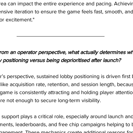
ea can impact the entire experience and pacing. Achievin
nsive iteration to ensure the game feels fast, smooth, an
 or excitement."
rom an operator perspective, what actually determines w
 positioning versus being deprioritised after launch?
’s perspective, sustained lobby positioning is driven first 
ike acquisition rate, retention, and session length, becau
game is consistently attracting and holding player attenti
re not enough to secure long-term visibility.
upport plays a critical role, especially around launch and 
aments, leaderboards, and free chip campaigns helping to 
ngagement. These mechanics create additional reasons for 