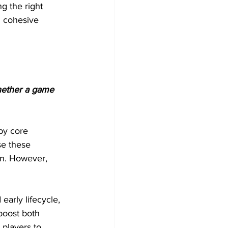
g the right 
d cohesive 
hether a game 
by core 
se these 
on. However, 
early lifecycle, 
boost both 
players to 