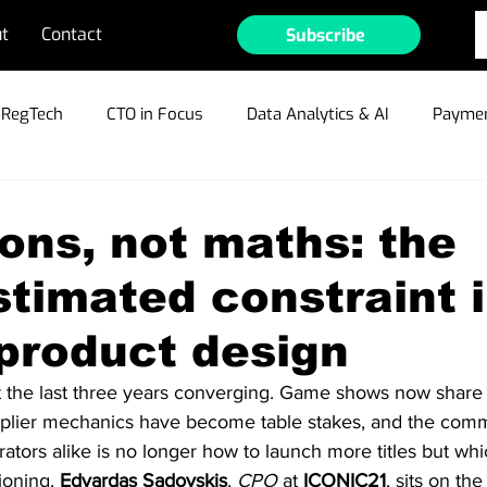
t
Contact
Subscribe
RegTech
CTO in Focus
Data Analytics & AI
Paymen
ible Gambling
Cyber Security & Fraud
MarTech
Te
ons, not maths: the
timated constraint i
ain/Crypto/NFTs
Industry Outlook
Press Releases
product design
r Profiles
t the last three years converging. Game shows now shar
iplier mechanics have become table stakes, and the comm
rators alike is no longer how to launch more titles but wh
ioning. 
Edvardas Sadovskis
, 
CPO
 at 
ICONIC21
, sits on the