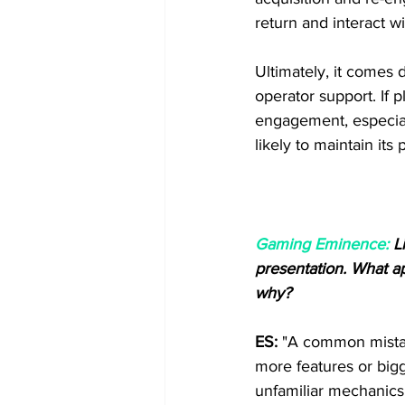
return and interact w
Ultimately, it comes
operator support. If 
engagement, especial
likely to maintain its 
Gaming Eminence:
 L
presentation. What ap
why?
ES:
 "A common mistak
more features or bigg
unfamiliar mechanics