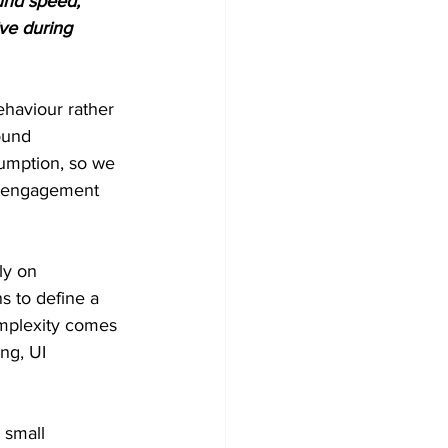
und speed, 
ive during 
behaviour rather 
ound 
sumption, so we 
n engagement 
ly on 
s to define a 
complexity comes 
ng, UI 
 small 