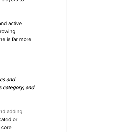
nd active 
growing 
e is far more 
cs and 
s category, and 
and adding 
cated or 
 core 