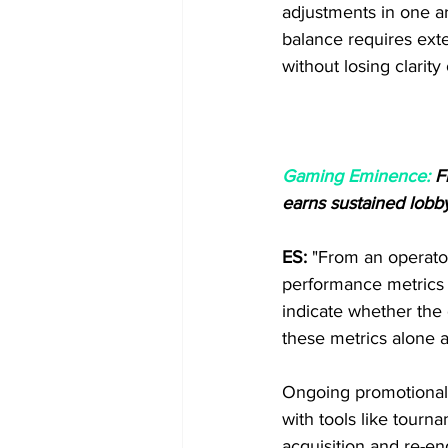
adjustments in one ar
balance requires exte
without losing clarity
Gaming Eminence:
 F
earns sustained lobby
ES:
 "From an operator
performance metrics l
indicate whether the 
these metrics alone a
Ongoing promotional s
with tools like tourn
acquisition and re-e