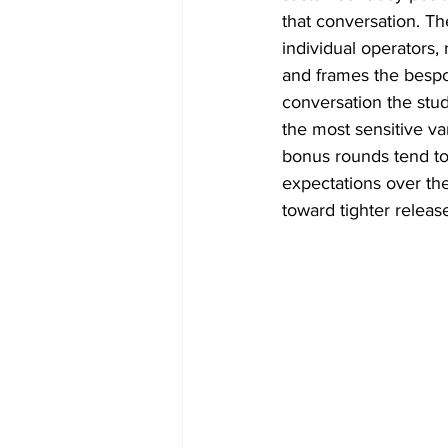
that conversation. Th
individual operators,
and frames the bespo
conversation the stud
the most sensitive va
bonus rounds tend to
expectations over th
toward tighter relea