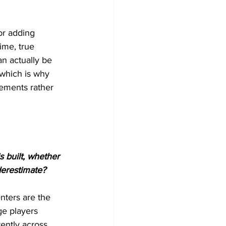
or adding 
ime, true 
an actually be 
which is why 
vements rather 
 built, whether 
derestimate?
nters are the 
ge players 
tently across 