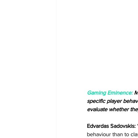
Gaming Eminence:
 M
specific player beha
evaluate whether the
Edvardas Sadovskis:
 
behaviour than to cla