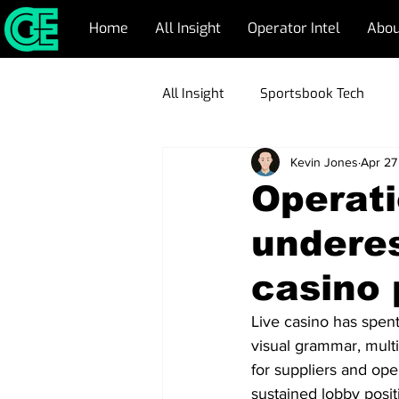
Home
All Insight
Operator Intel
Abou
All Insight
Sportsbook Tech
Kevin Jones
Apr 27
CRM Management
Respons
Operati
underes
Emerging Markets
Blockch
casino 
Game Development
Operato
Live casino has spen
visual grammar, mult
for suppliers and ope
sustained lobby posit