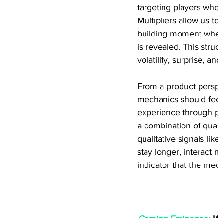
targeting players wh
Multipliers allow us t
building moment wher
is revealed. This stru
volatility, surprise, a
From a product persp
mechanics should feel
experience through p
a combination of quan
qualitative signals li
stay longer, interact
indicator that the me