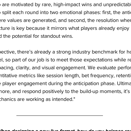
o are motivated by rare, high-impact wins and unpredictab
o split each round into two emotional phases: first, the anti
e values are generated, and second, the resolution whe
cture is key because it mirrors what players already enjoy i
nd the potential for standout wins.
ective, there’s already a strong industry benchmark for h
, so part of our job is to meet those expectations while re
acing, clarity, and visual engagement. We evaluate perf
titative metrics like session length, bet frequency, retent
ke player engagement during the anticipation phase. Ultimat
 more, and respond positively to the build-up moments, it’s
chanics are working as intended."