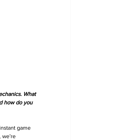
echanics. What 
nd how do you 
 instant game 
, we’re 