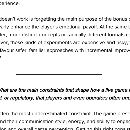
perience.
doesn’t work is forgetting the main purpose of the bonus 
learly enhance the player’s emotional payoff. At the same t
pler, more distinct concepts or radically different formats c
ver, these kinds of experiments are expensive and risky, 
 favour safer, familiar approaches with incremental impro
"
hat are the main constraints that shape how a live game is
, or regulatory, that players and even operators often un
often the most underestimated constraint. The game prese
and their communication style, energy, and ability to enga
tion and overall game perception. Getting this right consis