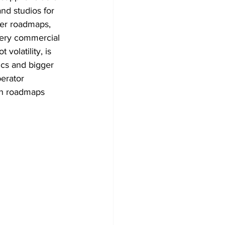
nd studios for 
ier roadmaps, 
very commercial 
volatility, is 
ics and bigger 
erator 
en roadmaps 