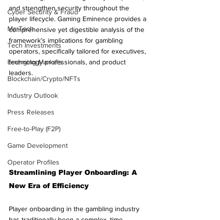
and strengthen security throughout the 
Cyber Security & Fraud
player lifecycle. Gaming Eminence provides a 
MarTech
comprehensive yet digestible analysis of the 
framework’s implications for gambling 
Tech Investments
operators, specifically tailored for executives, 
Emerging Markets
technology professionals, and product 
leaders.
Blockchain/Crypto/NFTs
Industry Outlook
Press Releases
Free-to-Play (F2P)
Game Development
Operator Profiles
Streamlining Player Onboarding: A 
New Era of Efficiency
Player onboarding in the gambling industry 
has traditionally been a complex, time-