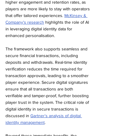
higher engagement and retention rates, as 
players are more likely to stay with operators 
that offer tailored experiences. 
McKinsey & 
Company's research
 highlights the role of AI 
in leveraging digital identity data for 
enhanced personalisation.
The framework also supports seamless and 
secure financial transactions, including 
deposits and withdrawals. Real-time identity 
verification reduces the time required for 
transaction approvals, leading to a smoother 
player experience. Secure digital signatures 
ensure that all transactions are both 
verifiable and tamper-proof, further boosting 
player trust in the system. The critical role of 
digital identity in secure transactions is 
discussed in 
Gartner's analysis of digital 
identity management
.
Beyond these immediate benefits, the 