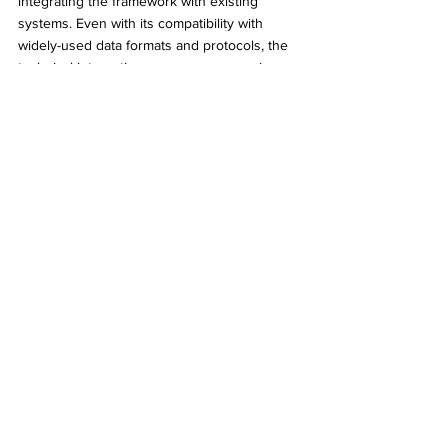
integrating the framework with existing 
systems. Even with its compatibility with 
widely-used data formats and protocols, the 
technical integration process may require 
substantial effort, including updating legacy 
systems and training IT staff. Thorough 
testing and validation will be necessary to 
ensure that integration does not introduce 
new vulnerabilities or disrupt current 
operations. 
PwC’s analysis
 provides valuable 
insights into the potential challenges and 
best practices for integrating digital identity 
systems.
Cost is another consideration. Implementing 
the digital ID framework involves upfront 
investments in new technologies, staff 
training, and potential system upgrades. 
However, these costs must be weighed 
against the anticipated long-term benefits, 
including reduced operational expenses, 