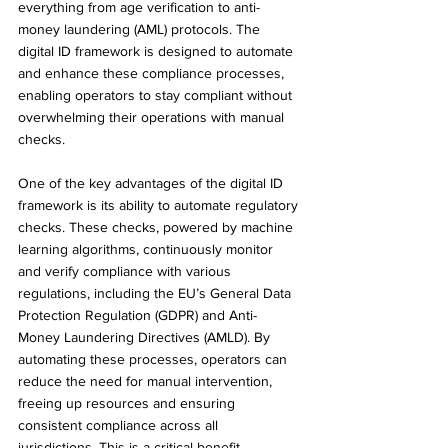
everything from age verification to anti-
money laundering (AML) protocols. The 
digital ID framework is designed to automate 
and enhance these compliance processes, 
enabling operators to stay compliant without 
overwhelming their operations with manual 
checks.
One of the key advantages of the digital ID 
framework is its ability to automate regulatory 
checks. These checks, powered by machine 
learning algorithms, continuously monitor 
and verify compliance with various 
regulations, including the EU’s General Data 
Protection Regulation (GDPR) and Anti-
Money Laundering Directives (AMLD). By 
automating these processes, operators can 
reduce the need for manual intervention, 
freeing up resources and ensuring 
consistent compliance across all 
jurisdictions. This is a critical benefit 