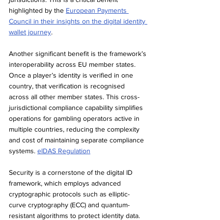
highlighted by the 
European Payments 
Council in their insights on the digital identity 
wallet journey
.
Another significant benefit is the framework’s 
interoperability across EU member states. 
Once a player’s identity is verified in one 
country, that verification is recognised 
across all other member states. This cross-
jurisdictional compliance capability simplifies 
operations for gambling operators active in 
multiple countries, reducing the complexity 
and cost of maintaining separate compliance 
systems. 
eIDAS Regulation
Security is a cornerstone of the digital ID 
framework, which employs advanced 
cryptographic protocols such as elliptic-
curve cryptography (ECC) and quantum-
resistant algorithms to protect identity data. 