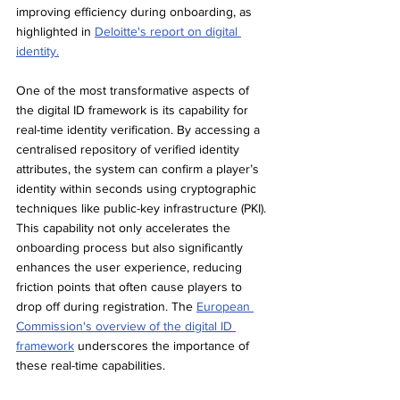
improving efficiency during onboarding, as 
highlighted in 
Deloitte's report on digital 
identity.
One of the most transformative aspects of 
the digital ID framework is its capability for 
real-time identity verification. By accessing a 
centralised repository of verified identity 
attributes, the system can confirm a player’s 
identity within seconds using cryptographic 
techniques like public-key infrastructure (PKI). 
This capability not only accelerates the 
onboarding process but also significantly 
enhances the user experience, reducing 
friction points that often cause players to 
drop off during registration. The 
European 
Commission's overview of the digital ID 
framework
 underscores the importance of 
these real-time capabilities.