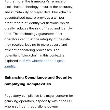
Furthermore, the framework’s reliance on 
blockchain technology ensures the accuracy 
and immutability of player data. Blockchain’s 
decentralised nature provides a tamper-
proof record of identity verifications, which 
greatly reduces the risk of fraud and identity 
theft. This technology guarantees that 
operators can trust the integrity of the data 
they receive, leading to more secure and 
efficient onboarding processes. The 
potential of blockchain in this context is 
explored in 
IBM's whitepaper on digital 
identity
.
Enhancing Compliance and Security: 
Simplifying Complexities
Regulatory compliance is a major concern for 
gambling operators, especially within the EU, 
where stringent regulations govern 