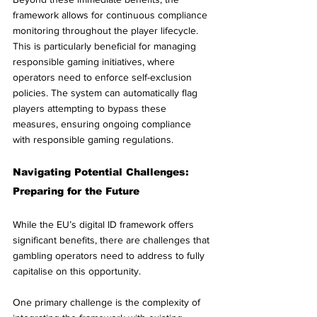
framework allows for continuous compliance 
monitoring throughout the player lifecycle. 
This is particularly beneficial for managing 
responsible gaming initiatives, where 
operators need to enforce self-exclusion 
policies. The system can automatically flag 
players attempting to bypass these 
measures, ensuring ongoing compliance 
with responsible gaming regulations.
Navigating Potential Challenges: 
Preparing for the Future
While the EU’s digital ID framework offers 
significant benefits, there are challenges that 
gambling operators need to address to fully 
capitalise on this opportunity.
One primary challenge is the complexity of 