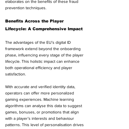
elaborates on the benefits of these fraud 
prevention techniques.
Benefits Across the Player 
Lifecycle: A Comprehensive Impact
The advantages of the EU’s digital ID 
framework extend beyond the onboarding 
phase, influencing every stage of the player 
lifecycle. This holistic impact can enhance 
both operational efficiency and player 
satisfaction.
With accurate and verified identity data, 
operators can offer more personalized 
gaming experiences. Machine learning 
algorithms can analyse this data to suggest 
games, bonuses, or promotions that align 
with a player’s interests and behaviour 
patterns. This level of personalisation drives 