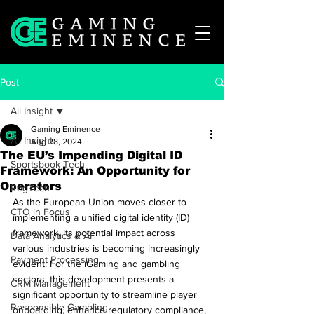
Post
All Insight
Gaming Eminence
All Insight
Aug 28, 2024
The EU’s Impending Digital ID
Sportsbook Tech
Framework: An Opportunity for
Operators
RegTech
As the European Union moves closer to 
CTO in Focus
implementing a unified digital identity (ID) 
framework, its potential impact across 
Data Analytics & AI
various industries is becoming increasingly 
Payment Processing
evident. For the iGaming and gambling 
sectors, this development presents a 
CRM Management
significant opportunity to streamline player 
Responsible Gambling
onboarding, enhance regulatory compliance, 