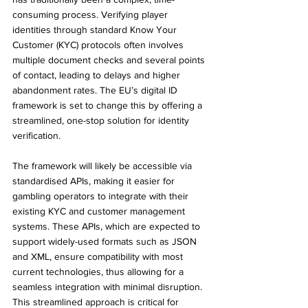
consuming process. Verifying player 
identities through standard Know Your 
Customer (KYC) protocols often involves 
multiple document checks and several points 
of contact, leading to delays and higher 
abandonment rates. The EU’s digital ID 
framework is set to change this by offering a 
streamlined, one-stop solution for identity 
verification.
The framework will likely be accessible via 
standardised APIs, making it easier for 
gambling operators to integrate with their 
existing KYC and customer management 
systems. These APIs, which are expected to 
support widely-used formats such as JSON 
and XML, ensure compatibility with most 
current technologies, thus allowing for a 
seamless integration with minimal disruption. 
This streamlined approach is critical for 