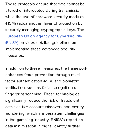
These protocols ensure that data cannot be 
altered or intercepted during transmission, 
while the use of hardware security modules 
(HSMs) adds another layer of protection by 
securely managing cryptographic keys. The 
European Union Agency for Cybersecurity 
(ENISA)
 provides detailed guidelines on 
implementing these advanced security 
measures.
In addition to these measures, the framework 
enhances fraud prevention through multi-
factor authentication (MFA) and biometric 
verification, such as facial recognition or 
fingerprint scanning. These technologies 
significantly reduce the risk of fraudulent 
activities like account takeovers and money 
laundering, which are persistent challenges 
in the gambling industry. ENISA’s report on 
data minimisation in digital identity further 