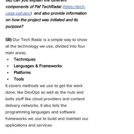
GE) Can you explain the different 
components of Paf TechRadar
(https://tech-
radar.paf.dev/
)  
and also provide information 
on how the project was initiated and its 
purpose?
SB) 
Our Tech Radar is a simple way to show 
all the technology we use, divided into four 
main areas; 
Techniques
Languages & Frameworks
Platforms
Tools
It covers methods we use to get the work 
done, like DevOps as well as the nuts and 
bolts stuff like cloud providers and content 
delivery networks. It also lists the 
programming languages and software 
frameworks we use to build and maintain our 
applications and services.