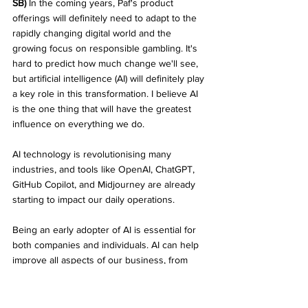
SB)
 In the coming years, Paf's product 
offerings will definitely need to adapt to the 
rapidly changing digital world and the 
growing focus on responsible gambling. It's 
hard to predict how much change we'll see, 
but artificial intelligence (AI) will definitely play 
a key role in this transformation. I believe AI 
is the one thing that will have the greatest 
influence on everything we do. 
AI technology is revolutionising many 
industries, and tools like OpenAI, ChatGPT, 
GitHub Copilot, and Midjourney are already 
starting to impact our daily operations. 
Being an early adopter of AI is essential for 
both companies and individuals. AI can help 
improve all aspects of our business, from 
software development to content creation, 
CRM, and personalising our product 
offerings. With the ever-growing selection of 