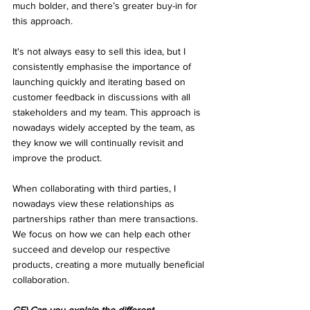
much bolder, and there’s greater buy-in for 
this approach. 
It's not always easy to sell this idea, but I 
consistently emphasise the importance of 
launching quickly and iterating based on 
customer feedback in discussions with all 
stakeholders and my team. This approach is 
nowadays widely accepted by the team, as 
they know we will continually revisit and 
improve the product.
When collaborating with third parties, I 
nowadays view these relationships as 
partnerships rather than mere transactions. 
We focus on how we can help each other 
succeed and develop our respective 
products, creating a more mutually beneficial 
collaboration.