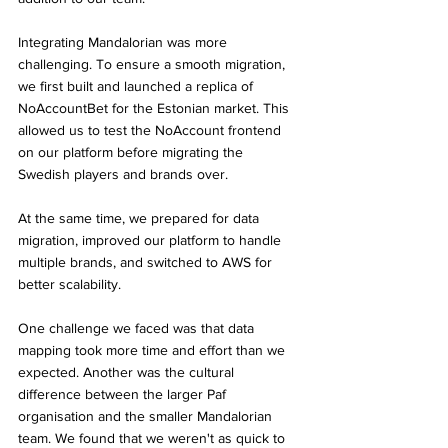
Integrating Mandalorian was more 
challenging. To ensure a smooth migration, 
we first built and launched a replica of 
NoAccountBet for the Estonian market. This 
allowed us to test the NoAccount frontend 
on our platform before migrating the 
Swedish players and brands over.
At the same time, we prepared for data 
migration, improved our platform to handle 
multiple brands, and switched to AWS for 
better scalability.
One challenge we faced was that data 
mapping took more time and effort than we 
expected. Another was the cultural 
difference between the larger Paf 
organisation and the smaller Mandalorian 
team. We found that we weren't as quick to 