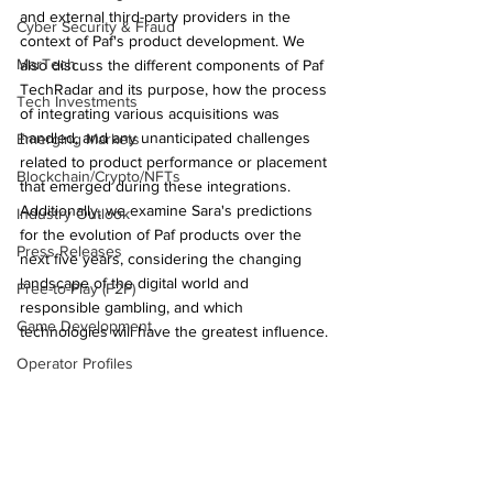
and external third-party providers in the 
Cyber Security & Fraud
context of Paf's product development. We 
MarTech
also discuss the different components of Paf 
TechRadar and its purpose, how the process 
Tech Investments
of integrating various acquisitions was 
handled, and any unanticipated challenges 
Emerging Markets
related to product performance or placement 
Blockchain/Crypto/NFTs
that emerged during these integrations. 
Additionally, we examine Sara's predictions 
Industry Outlook
for the evolution of Paf products over the 
Press Releases
next five years, considering the changing 
landscape of the digital world and 
Free-to-Play (F2P)
responsible gambling, and which 
Game Development
technologies will have the greatest influence.
Operator Profiles