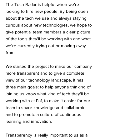
The Tech Radar is helpful when we're 
looking to hire new people. By being open 
about the tech we use and always staying 
curious about new technologies, we hope to 
give potential team members a clear picture 
of the tools they'll be working with and what 
we're currently trying out or moving away 
from.
We started the project to make our company 
more transparent and to give a complete 
view of our technology landscape. It has 
three main goals: to help anyone thinking of 
joining us know what kind of tech they'll be 
working with at Paf, to make it easier for our 
team to share knowledge and collaborate, 
and to promote a culture of continuous 
learning and innovation. 
Transparency is really important to us as a 