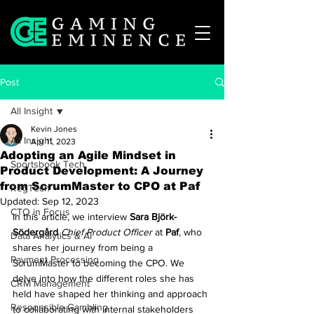
Post
All Insight
Kevin Jones
All Insight
Apr 11, 2023
Adopting an Agile Mindset in
Sportsbook Tech
Product Development: A Journey
from ScrumMaster to CPO at Paf
RegTech
Updated:
Sep 12, 2023
CTO in Focus
In this article, we interview 
Sara Björk-
Södergård
Chief Product Officer
 at 
Paf
, who 
Data Analytics & AI
shares her journey from being a 
Payment Processing
ScrumMaster to becoming the CPO. We 
delve into how the different roles she has 
CRM Management
held have shaped her thinking and approach 
Responsible Gambling
to collaborating with internal stakeholders 