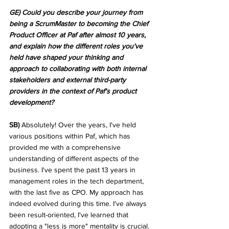
GE) Could you describe your journey from 
being a ScrumMaster to becoming the Chief 
Product Officer at Paf after almost 10 years, 
and explain how the different roles you've 
held have shaped your thinking and 
approach to collaborating with both internal 
stakeholders and external third-party 
providers in the context of Paf's product 
development?
SB) 
Absolutely! Over the years, I've held 
various positions within Paf, which has 
provided me with a comprehensive 
understanding of different aspects of the 
business. I've spent the past 13 years in 
management roles in the tech department, 
with the last five as CPO. My approach has 
indeed evolved during this time. I've always 
been result-oriented, I've learned that 
adopting a "less is more" mentality is crucial. 