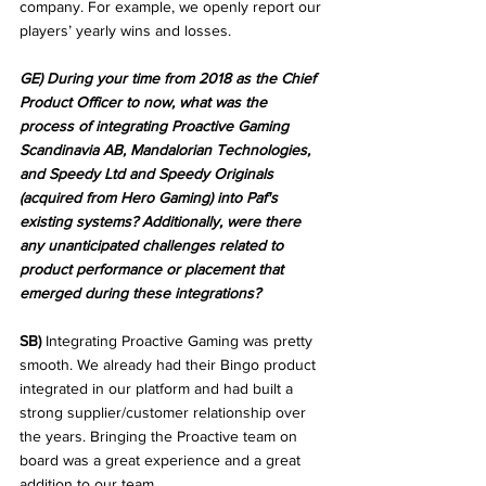
company. For example, we openly report our 
players’ yearly wins and losses.
GE) During your time from 2018 as the Chief 
Product Officer to now, what was the 
process of integrating Proactive Gaming 
Scandinavia AB, Mandalorian Technologies, 
and Speedy Ltd and Speedy Originals 
(acquired from Hero Gaming) into Paf's 
existing systems? Additionally, were there 
any unanticipated challenges related to 
product performance or placement that 
emerged during these integrations?
SB)
 Integrating Proactive Gaming was pretty 
smooth. We already had their Bingo product 
integrated in our platform and had built a 
strong supplier/customer relationship over 
the years. Bringing the Proactive team on 
board was a great experience and a great 
addition to our team.