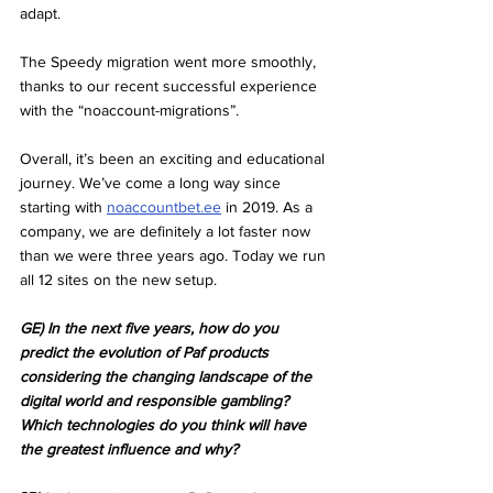
adapt.
The Speedy migration went more smoothly, 
thanks to our recent successful experience 
with the “noaccount-migrations”.
Overall, it’s been an exciting and educational 
journey. We’ve come a long way since 
starting with 
noaccountbet.ee
 in 2019. As a 
company, we are definitely a lot faster now 
than we were three years ago. Today we run 
all 12 sites on the new setup.
GE) In the next five years, how do you 
predict the evolution of Paf products 
considering the changing landscape of the 
digital world and responsible gambling? 
Which technologies do you think will have 
the greatest influence and why?