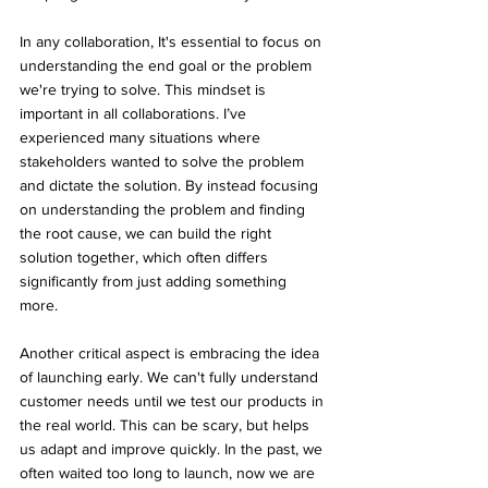
In any collaboration, It's essential to focus on 
understanding the end goal or the problem 
we're trying to solve. This mindset is 
important in all collaborations. I’ve 
experienced many situations where 
stakeholders wanted to solve the problem 
and dictate the solution. By instead focusing 
on understanding the problem and finding 
the root cause, we can build the right 
solution together, which often differs 
significantly from just adding something 
more. 
Another critical aspect is embracing the idea 
of launching early. We can't fully understand 
customer needs until we test our products in 
the real world. This can be scary, but helps 
us adapt and improve quickly. In the past, we 
often waited too long to launch, now we are 