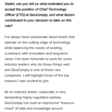
Vadim, can you tell us what motivated you to 
accept the position of Chief Technology 
Officer (CTO) at GeoComply, and what factors 
contributed to your decision to take on this 
role?
I've always been passionate about teams that 
operate on the cutting edge of technology 
while balancing the needs of existing 
customers with innovation and long-term 
vision. I've been fortunate to work for some 
industry leaders who do these things well, 
and GeoComply is one of those rare 
companies. I will highlight three of the top 
reasons I was excited to join.
As an industry leader, especially in very 
demanding highly-regulated markets, 
GeoComply has built an impressive "treasure 
chest" of data and knowledge around 