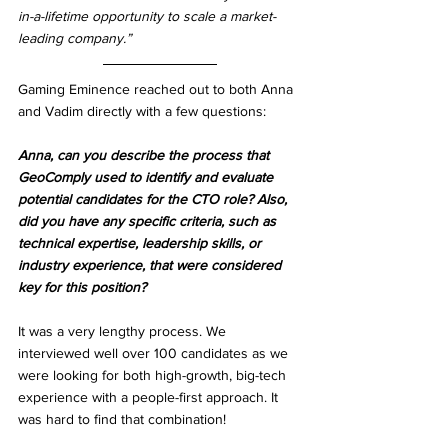
in-a-lifetime opportunity to scale a market-
leading company.”
Gaming Eminence reached out to both Anna 
and Vadim directly with a few questions:
Anna, can you describe the process that 
GeoComply used to identify and evaluate 
potential candidates for the CTO role? Also, 
did you have any specific criteria, such as 
technical expertise, leadership skills, or 
industry experience, that were considered 
key for this position?
It was a very lengthy process. We 
interviewed well over 100 candidates as we 
were looking for both high-growth, big-tech 
experience with a people-first approach. It 
was hard to find that combination!