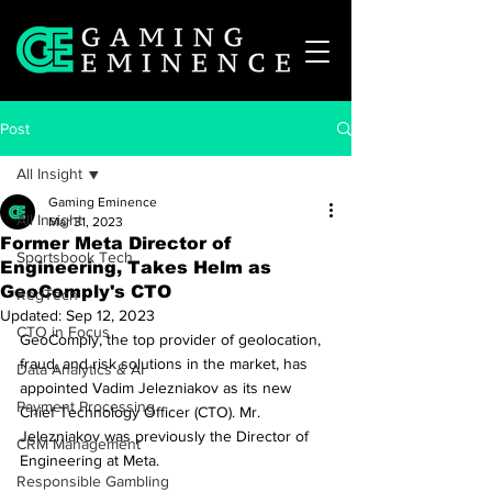
Post
All Insight
Gaming Eminence
All Insight
Mar 31, 2023
Former Meta Director of
Sportsbook Tech
Engineering, Takes Helm as
GeoComply's CTO
RegTech
Updated:
Sep 12, 2023
CTO in Focus
GeoComply, the top provider of geolocation, 
fraud, and risk solutions in the market, has 
Data Analytics & AI
appointed Vadim Jelezniakov as its new 
Payment Processing
Chief Technology Officer (CTO). Mr. 
Jelezniakov was previously the Director of 
CRM Management
Engineering at Meta.
Responsible Gambling