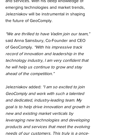
and services. With his deep knowledge of 
emerging technologies and market trends, 
Jelezniakov will be instrumental in shaping 
the future of GeoComply.
“We are thrilled to have Vadim join our team,”
said Anna Sainsbury, Co-Founder and CEO 
of GeoComply. 
“With his impressive track 
record of innovation and leadership in the 
technology industry, I am very confident that 
he will help us continue to grow and stay 
ahead of the competition.”
Jelezniakov added: 
“I am so excited to join 
GeoComply and work with such a talented 
and dedicated, industry-leading team. My 
goal is to help drive innovation and growth in 
new and existing market verticals by 
leveraging new technologies and developing 
products and services that meet the evolving 
needs of our customers. This truly is a once-