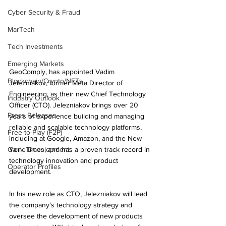
Cyber Security & Fraud
MarTech
Tech Investments
Emerging Markets
GeoComply, has appointed Vadim 
Blockchain/Crypto/NFTs
Jelezniakov, former Meta Director of 
Engineering, as their new Chief Technology 
Industry Outlook
Officer (CTO). Jelezniakov brings over 20 
Press Releases
years of experience building and managing 
reliable and scalable technology platforms, 
Free-to-Play (F2P)
including at Google, Amazon, and the New 
Game Development
York Times, and has a proven track record in 
technology innovation and product 
Operator Profiles
development.
In his new role as CTO, Jelezniakov will lead 
the company's technology strategy and 
oversee the development of new products 