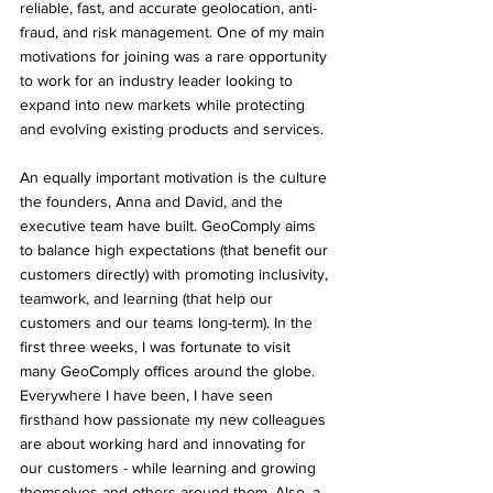
reliable, fast, and accurate geolocation, anti-
fraud, and risk management. One of my main 
motivations for joining was a rare opportunity 
to work for an industry leader looking to 
expand into new markets while protecting 
and evolving existing products and services.
An equally important motivation is the culture 
the founders, Anna and David, and the 
executive team have built. GeoComply aims 
to balance high expectations (that benefit our 
customers directly) with promoting inclusivity, 
teamwork, and learning (that help our 
customers and our teams long-term). In the 
first three weeks, I was fortunate to visit 
many GeoComply offices around the globe. 
Everywhere I have been, I have seen 
firsthand how passionate my new colleagues 
are about working hard and innovating for 
our customers - while learning and growing 
themselves and others around them. Also, a 