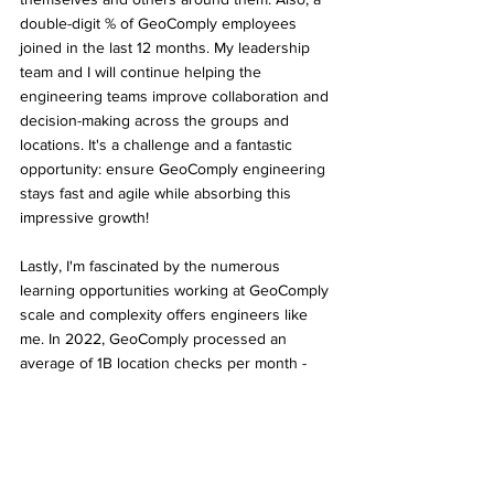
double-digit % of GeoComply employees 
joined in the last 12 months. My leadership 
team and I will continue helping the 
engineering teams improve collaboration and 
decision-making across the groups and 
locations. It's a challenge and a fantastic 
opportunity: ensure GeoComply engineering 
stays fast and agile while absorbing this 
impressive growth! 
Lastly, I'm fascinated by the numerous 
learning opportunities working at GeoComply 
scale and complexity offers engineers like 
me. In 2022, GeoComply processed an 
average of 1B location checks per month - 
with 100M during Super Bowl alone. While I 
don't have geolocation experience - I’ve 
spent the last 20 years building software 
platforms. I'm excited to learn from my 
colleagues and apply my knowledge of cloud 